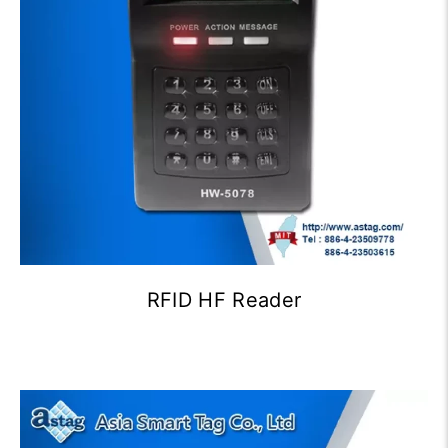
RFID HF Reader