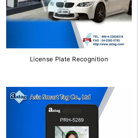
License Plate Recognition