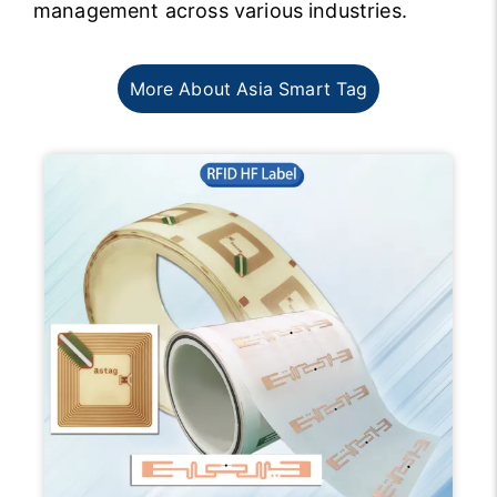
management across various industries.
More About Asia Smart Tag