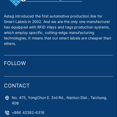
Astag introduced the first automotive production line for
Smart Labels in 2002. And we are the only one manufacturer
has equipped with RFID inlays and tags production systems,
which employ specific, cutting-edge manufacturing
technologies. It means that our smart labels are cheaper than
others.
FOLLOW
CONTACT
No. 475, YongChun E. 3rd Rd., Nantun Dist., Taichung,
408
+886 42382-6318