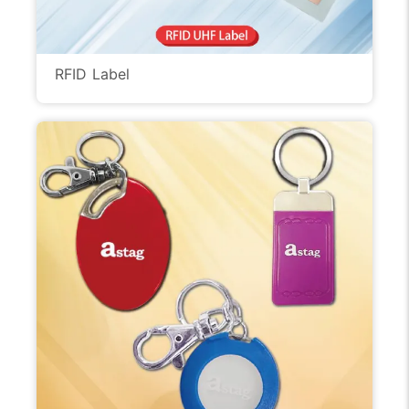
RFID Label