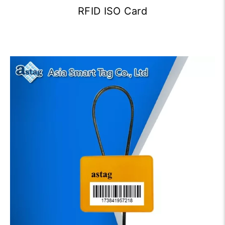
RFID ISO Card