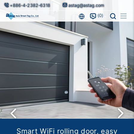
+886-4-2382-6318
astag@astag.com
0
Facial recognition, intelligent
Smart WiFi rolling door, easy
Smart Aerial Track, the First