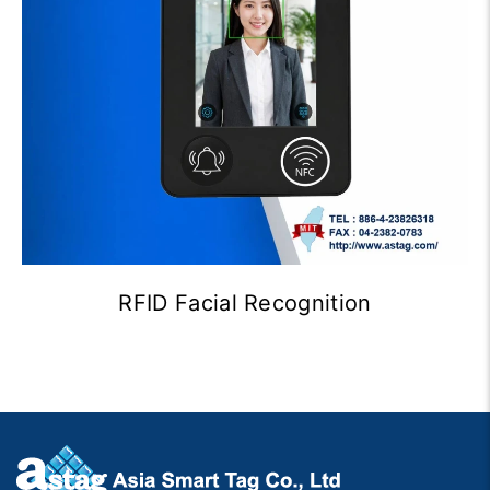
RFID Facial Recognition