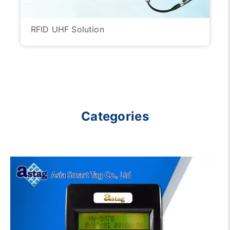
RFID UHF Solution
Categories