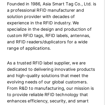
Founded in 1986, Asia Smart Tag Co., Ltd. is
a professional RFID manufacturer and
solution provider with decades of
experience in the RFID industry. We
specialize in the design and production of
custom RFID tags, RFID labels, antennas,
and RFID readers/duplicators for a wide
range of applications.
As a trusted RFID label supplier, we are
dedicated to delivering innovative products
and high-quality solutions that meet the
evolving needs of our global customers.
From R&D to manufacturing, our mission is
to provide reliable RFID technology that
enhances efficiency, security, and smart