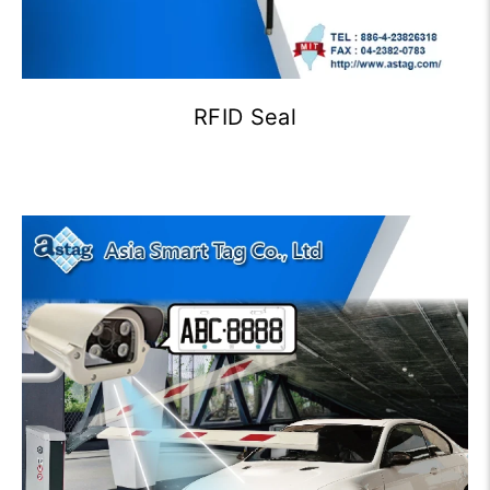
RFID Seal