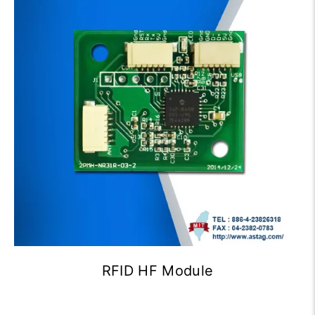
RFID HF Module