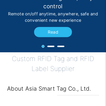
Choice for Logistics Automation
protection
control
Ultra-fast identification, double protection of
Remote on/off anytime, anywhere, safe and
3D Transport Solutions, Significantly
Improving Warehousing Efficiency
convenient new experience
safety and convenience
Read
Read
Read
Custom RFID Tag and RFID
Label Supplier
About Asia Smart Tag Co., Ltd.