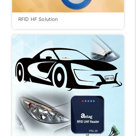
RFID HF Solution