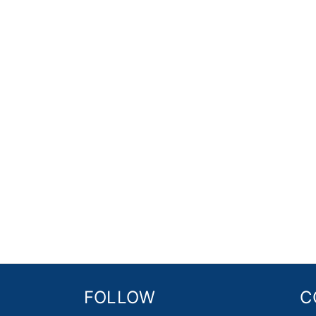
FOLLOW
C