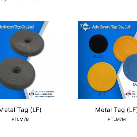
Metal Tag (LF)
Metal Tag (LF
PTLM7B
PTLM7M