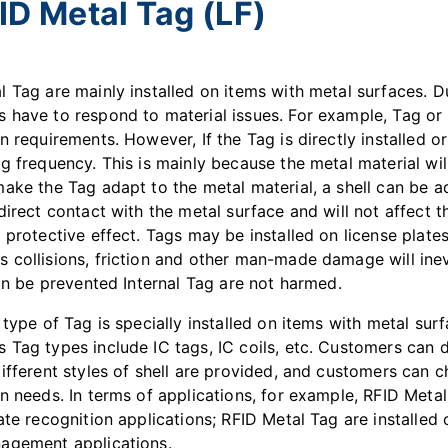
ID Metal Tag (LF)
l Tag are mainly installed on items with metal surfaces. D
 have to respond to material issues. For example, Tag or L
n requirements. However, If the Tag is directly installed or
g frequency. This is mainly because the metal material will 
make the Tag adapt to the metal material, a shell can be a
direct contact with the metal surface and will not affect t
 protective effect. Tags may be installed on license plates
 collisions, friction and other man-made damage will inev
can be prevented Internal Tag are not harmed.
 type of Tag is specially installed on items with metal sur
 Tag types include IC tags, IC coils, etc. Customers can 
different styles of shell are provided, and customers can 
n needs. In terms of applications, for example, RFID Metal
ate recognition applications; RFID Metal Tag are installed 
agement applications.