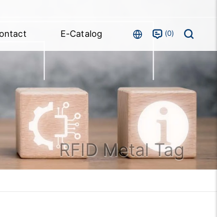
0
ontact
E-Catalog
RFID Metal Tag