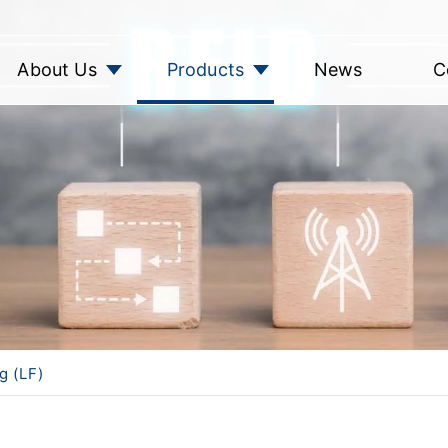
About Us
Products
News
C
g (LF)