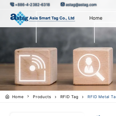
+886-4-2382-6318
astag@astag.com
Home
Home
Products
RFID Tag
RFID Metal Ta