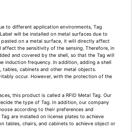
ue to different application environments, Tag
abel will be installed on metal surfaces due to
 pasted on a metal surface, it will directly affect
affect the sensitivity of the sensing. Therefore, in
dded and covered by the shell, so that the Tag will
he induction frequency. In addition, adding a shell
, tables, cabinets and other metal objects.
itably occur. However, with the protection of the
faces, this product is called a RFID Metal Tag. Our
decide the type of Tag. In addition, our company
choose according to their preferences and
 Tag are installed on license plates to achieve
on tables, chairs, and cabinets to achieve object or