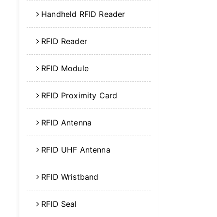
Handheld RFID Reader
RFID Reader
RFID Module
RFID Proximity Card
RFID Antenna
RFID UHF Antenna
RFID Wristband
RFID Seal