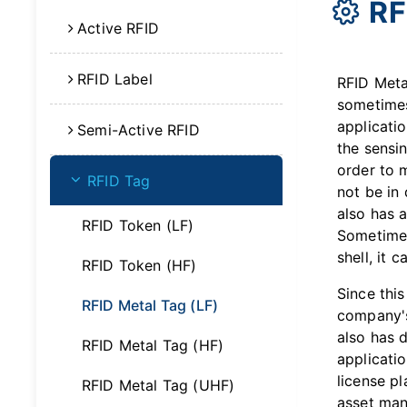
RF
Active RFID
RFID Label
RFID Meta
sometimes
applicatio
Semi-Active RFID
the sensin
order to 
RFID Tag
not be in 
also has a
RFID Token (LF)
Sometimes
shell, it 
RFID Token (HF)
Since this
RFID Metal Tag (LF)
company's
also has 
RFID Metal Tag (HF)
applicatio
license pl
RFID Metal Tag (UHF)
asset man