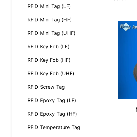
RFID Mini Tag (LF)
RFID Mini Tag (HF)
RFID Mini Tag (UHF)
RFID Key Fob (LF)
RFID Key Fob (HF)
RFID Key Fob (UHF)
RFID Screw Tag
RFID Epoxy Tag (LF)
RFID Epoxy Tag (HF)
RFID Temperature Tag