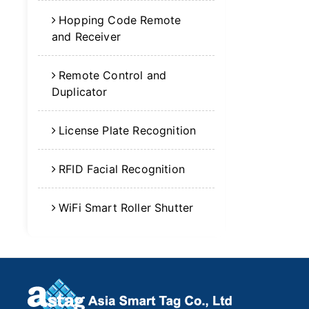
Hopping Code Remote
and Receiver
Remote Control and
Duplicator
License Plate Recognition
RFID Facial Recognition
WiFi Smart Roller Shutter