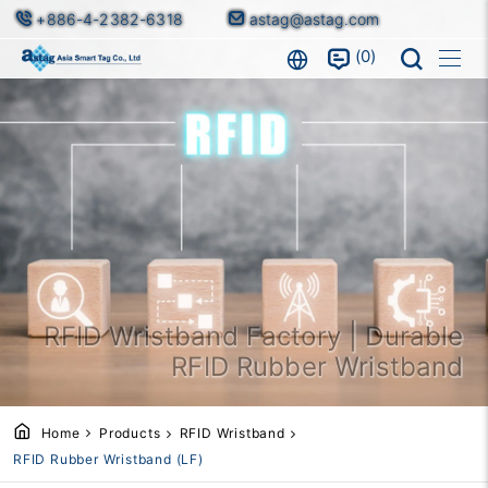
+886-4-2382-6318
astag@astag.com
0
RFID Wristband Factory | Durable
RFID Rubber Wristband
Home
Products
RFID Wristband
RFID Rubber Wristband (LF)