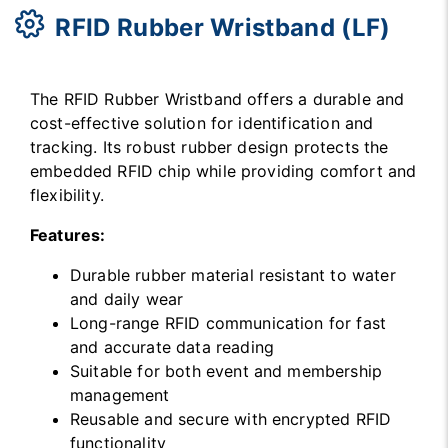
RFID Rubber Wristband (LF)
The RFID Rubber Wristband offers a durable and
cost-effective solution for identification and
tracking. Its robust rubber design protects the
embedded RFID chip while providing comfort and
flexibility.
Features:
Durable rubber material resistant to water
and daily wear
Long-range RFID communication for fast
and accurate data reading
Suitable for both event and membership
management
Reusable and secure with encrypted RFID
functionality