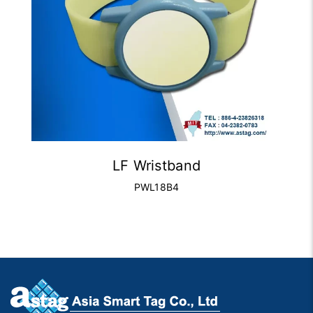
LF Wristband
PWL18B4