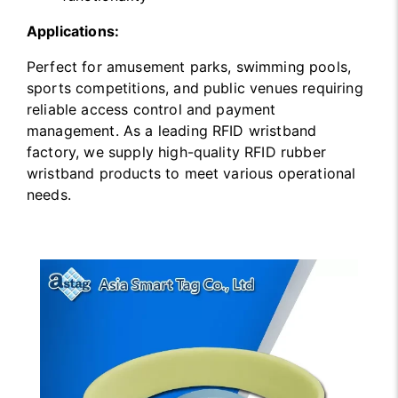
Applications:
Perfect for amusement parks, swimming pools,
sports competitions, and public venues requiring
reliable access control and payment
management. As a leading RFID wristband
factory, we supply high-quality RFID rubber
wristband products to meet various operational
needs.