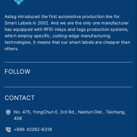
Astag introduced the first automotive production line for
Smart Labels in 2002. And we are the only one manufacturer
has equipped with RFID inlays and tags production systems,
which employ specific, cutting-edge manufacturing
technologies. It means that our smart labels are cheaper than
others.
FOLLOW
CONTACT
No. 475, YongChun E. 3rd Rd., Nantun Dist., Taichung,
408
+886 42382-6318