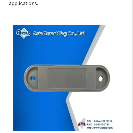
applications.