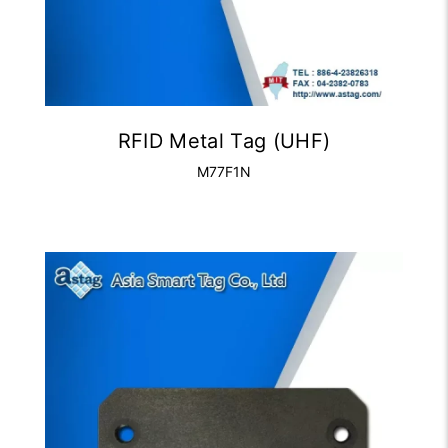
RFID Metal Tag (UHF)
M77F1N