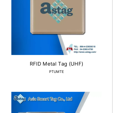
RFID Metal Tag (UHF)
PTUMTE