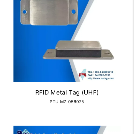
RFID Metal Tag (UHF)
PTU-M7-056025