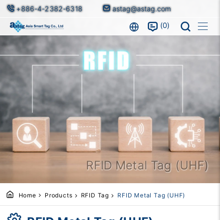
+886-4-2382-6318
astag@astag.com
0
RFID Metal Tag (UHF)
Home
Products
RFID Tag
RFID Metal Tag (UHF)