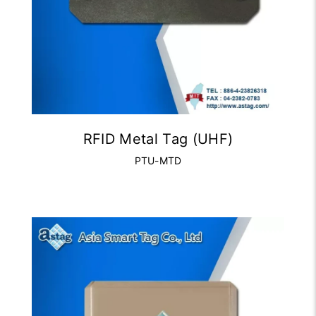
RFID Metal Tag (UHF)
PTU-MTD