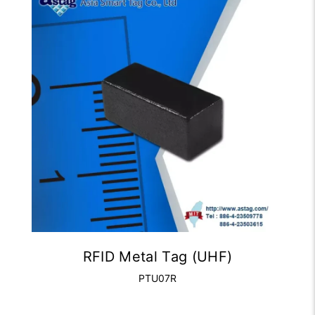
RFID Metal Tag (UHF)
PTU07R