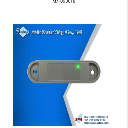
M7-090018