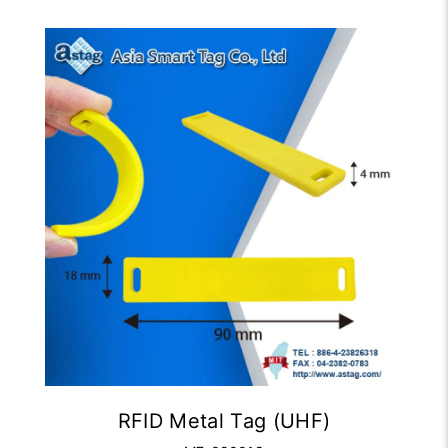
RFID Metal Tag (UHF)