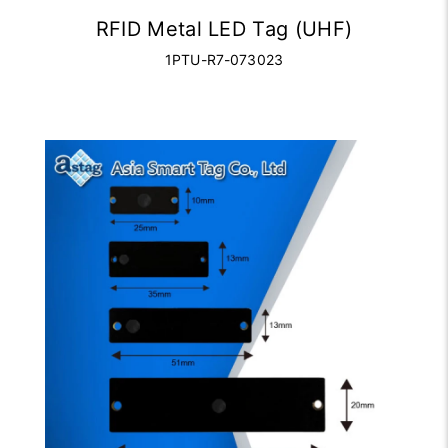
RFID Metal LED Tag (UHF)
1PTU-R7-073023