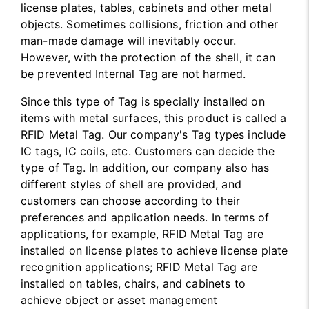
license plates, tables, cabinets and other metal
objects. Sometimes collisions, friction and other
man-made damage will inevitably occur.
However, with the protection of the shell, it can
be prevented Internal Tag are not harmed.
Since this type of Tag is specially installed on
items with metal surfaces, this product is called a
RFID Metal Tag. Our company's Tag types include
IC tags, IC coils, etc. Customers can decide the
type of Tag. In addition, our company also has
different styles of shell are provided, and
customers can choose according to their
preferences and application needs. In terms of
applications, for example, RFID Metal Tag are
installed on license plates to achieve license plate
recognition applications; RFID Metal Tag are
installed on tables, chairs, and cabinets to
achieve object or asset management