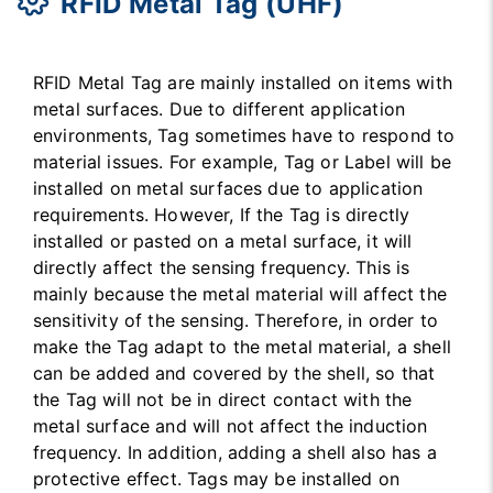
RFID Metal Tag (UHF)
RFID Metal Tag are mainly installed on items with
metal surfaces. Due to different application
environments, Tag sometimes have to respond to
material issues. For example, Tag or Label will be
installed on metal surfaces due to application
requirements. However, If the Tag is directly
installed or pasted on a metal surface, it will
directly affect the sensing frequency. This is
mainly because the metal material will affect the
sensitivity of the sensing. Therefore, in order to
make the Tag adapt to the metal material, a shell
can be added and covered by the shell, so that
the Tag will not be in direct contact with the
metal surface and will not affect the induction
frequency. In addition, adding a shell also has a
protective effect. Tags may be installed on