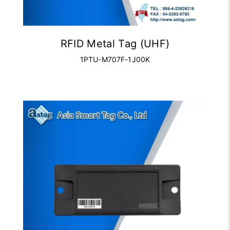
RFID Metal Tag (UHF)
1PTU-M707F-1J00K