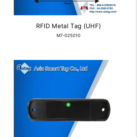
RFID Metal Tag (UHF)
M7-025010