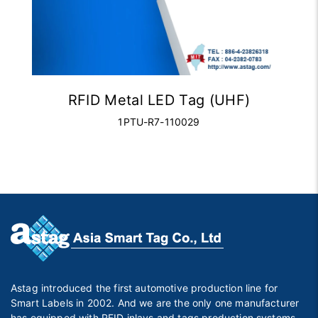
RFID Metal LED Tag (UHF)
1PTU-R7-110029
Astag introduced the first automotive production line for
Smart Labels in 2002. And we are the only one manufacturer
has equipped with RFID inlays and tags production systems,