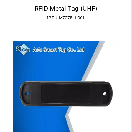
RFID Metal Tag (UHF)
1PTU-M707F-1I00L