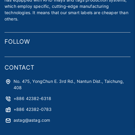
which employ specific, cutting-edge manufacturing
technologies. It means that our smart labels are cheaper than
others.
FOLLOW
CONTACT
No. 475, YongChun E. 3rd Rd., Nantun Dist., Taichung,
408
+886 42382-6318
+886 42382-0783
astag@astag.com
roger@astag.com