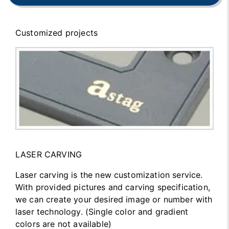
Customized projects
LASER CARVING
Laser carving is the new customization service.
With provided pictures and carving specification,
we can create your desired image or number with
laser technology. (Single color and gradient
colors are not available)