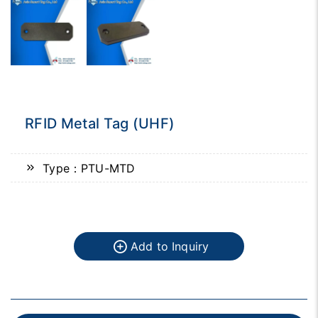
RFID Metal Tag (UHF)
Type：PTU-MTD
Add to Inquiry