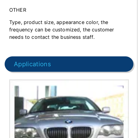
OTHER
Type, product size, appearance color, the
frequency can be customized, the customer
needs to contact the business staff.
Applications