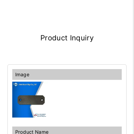
Product Inquiry