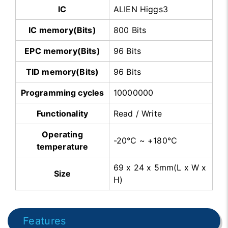
IC
ALIEN Higgs3
IC memory(Bits)
800 Bits
EPC memory(Bits)
96 Bits
TID memory(Bits)
96 Bits
Programming cycles
10000000
Functionality
Read / Write
Operating
-20℃ ~ +180℃
temperature
69 x 24 x 5mm(L x W x
Size
H)
Features