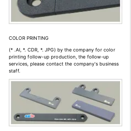
COLOR PRINTING
(* .AI, *. CDR, *. JPG) by the company for color
printing follow-up production, the follow-up
services, please contact the company's business
staff.