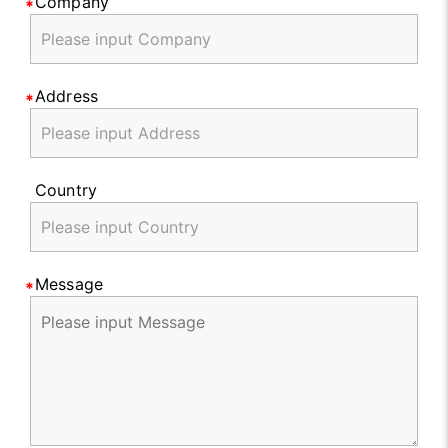
Company
Address
Country
Message