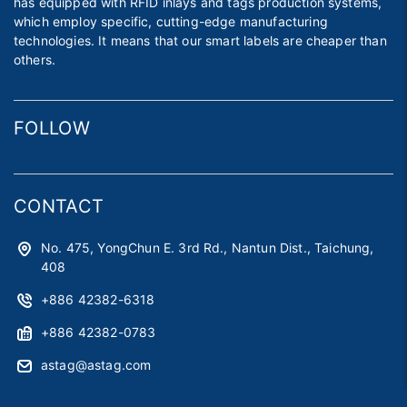
has equipped with RFID inlays and tags production systems,
which employ specific, cutting-edge manufacturing
technologies. It means that our smart labels are cheaper than
others.
FOLLOW
CONTACT
No. 475, YongChun E. 3rd Rd., Nantun Dist., Taichung,
408
+886 42382-6318
+886 42382-0783
astag@astag.com
roger@astag.com