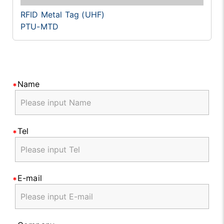
RFID Metal Tag (UHF)
PTU-MTD
Name
Tel
E-mail