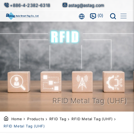
+886-4-2382-6318
astag@astag.com
0
RFID Metal Tag (UHF)
Home
Products
RFID Tag
RFID Metal Tag (UHF)
RFID Metal Tag (UHF)