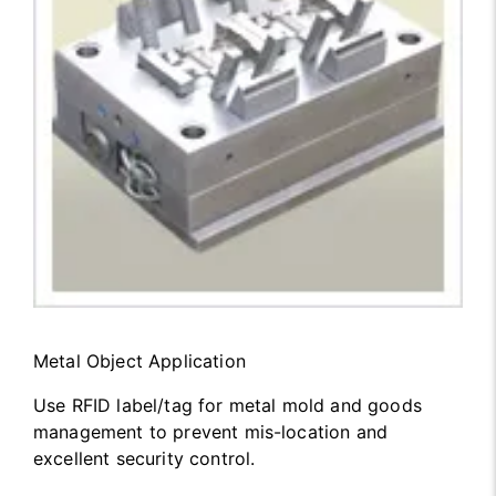
Metal Object Application
Use RFID label/tag for metal mold and goods
management to prevent mis-location and
excellent security control.