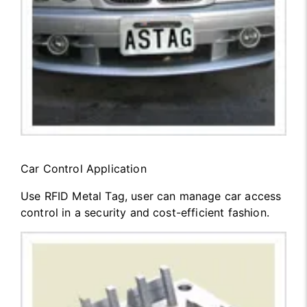
Car Control Application
Use RFID Metal Tag, user can manage car access
control in a security and cost-efficient fashion.