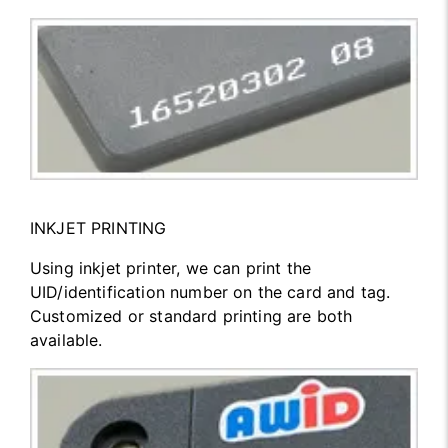
INKJET PRINTING
Using inkjet printer, we can print the
UID/identification number on the card and tag.
Customized or standard printing are both
available.