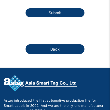
Submit
Back
Astag introduced the first automotive production line for
Smart Labels in 2002. And we are the only one manufacturer