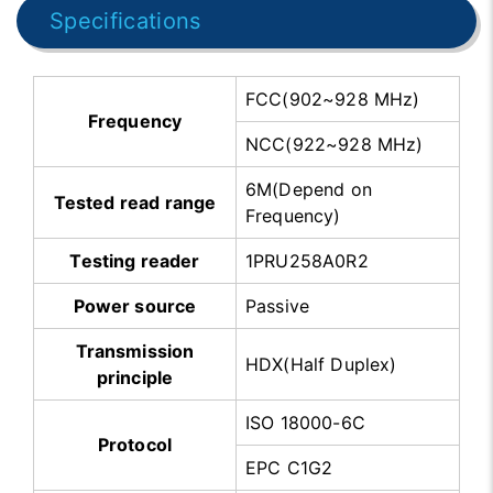
Specifications
FCC(902~928 MHz)
Frequency
NCC(922~928 MHz)
6M(Depend on
Tested read range
Frequency)
Testing reader
1PRU258A0R2
Power source
Passive
Transmission
HDX(Half Duplex)
principle
ISO 18000-6C
Protocol
EPC C1G2