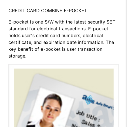
CREDIT CARD COMBINE E-POCKET
E-pocket is one S/W with the latest security SET
standard for electrical transactions. E-pocket
holds user's credit card numbers, electrical
certificate, and expiration date information. The
key benefit of e-pocket is user transaction
storage.