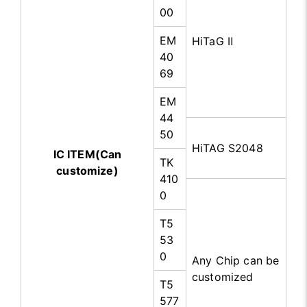
00
EM
HiTaG Ⅱ
40
69
EM
44
50
HiTAG S2048
IC ITEM(Can
TK
customize)
410
0
T5
53
0
Any Chip can be
customized
T5
577