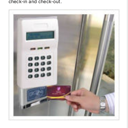
check-in and check-out.