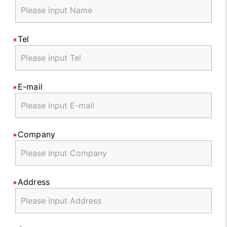
Tel
E-mail
Company
Address