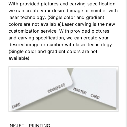
With provided pictures and carving specification,
we can create your desired image or number with
laser technology. (Single color and gradient
colors are not available)Laser carving is the new
customization service. With provided pictures
and carving specification, we can create your
desired image or number with laser technology.
(Single color and gradient colors are not
available)
INKJET PRINTING