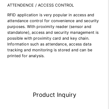
ATTENDENCE / ACCESS CONTROL
RFID application is very popular in access and
attendance control for convenience and security
purposes. With proximity reader (sensor and
standalone), access and security management is
possible with proximity card and key chain.
Information such as attendance, access data
tracking and monitoring is stored and can be
printed for analysis.
Product Inquiry