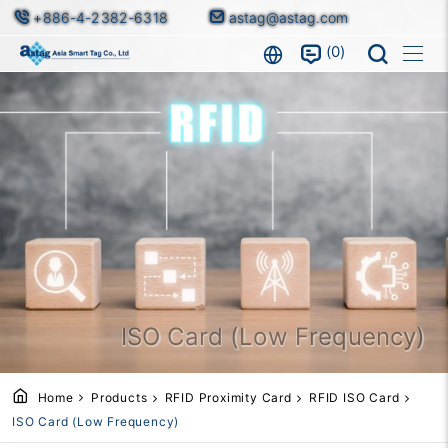
+886-4-2382-6318
astag@astag.com
0
ISO Card (Low Frequency)
Home
Products
RFID Proximity Card
RFID ISO Card
ISO Card (Low Frequency)