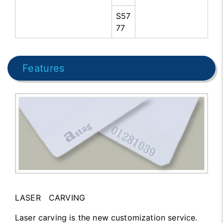
S57
77
Features
LASER CARVING
Laser carving is the new customization service.