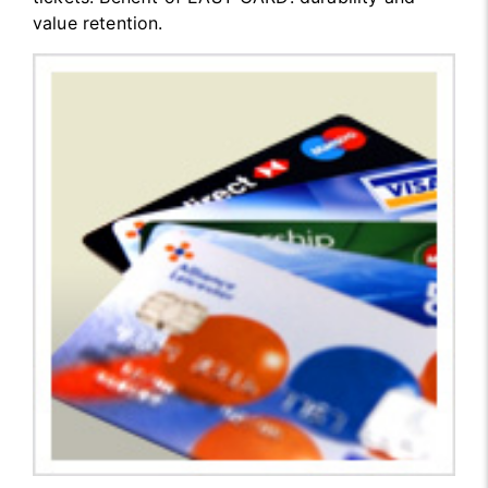
value retention.