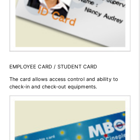
EMPLOYEE CARD / STUDENT CARD
The card allows access control and ability to
check-in and check-out equipments.