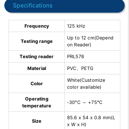
Specifications
Frequency
125 kHz
Up to 12 cm(Depend
Testing range
on Reader)
Testing reader
PRL578
Material
PVC、PETG
White(Customize
Color
color available)
Operating
-30°C ～ +75°C
temperature
85.6 x 54 x 0.8 mm(L
Size
x W x H)