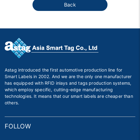
Back
Astag introduced the first automotive production line for
Smart Labels in 2002. And we are the only one manufacturer
has equipped with RFID inlays and tags production systems,
which employ specific, cutting-edge manufacturing
technologies. It means that our smart labels are cheaper than
others.
FOLLOW