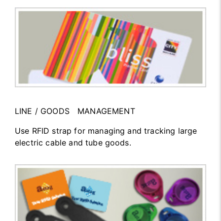
LINE / GOODS MANAGEMENT
Use RFID strap for managing and tracking large
electric cable and tube goods.