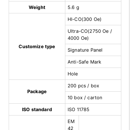
Weight
5.6 g
HI-CO(300 Oe)
Ultra-CO(2750 Oe /
4000 Oe)
Customize type
Signature Panel
Anti-Safe Mark
Hole
200 pcs / box
Package
10 box / carton
ISO standard
ISO 11785
EM
42