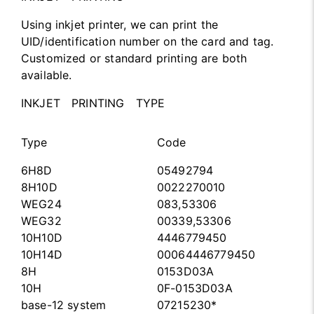
Using inkjet printer, we can print the
UID/identification number on the card and tag.
Customized or standard printing are both
available.
INKJET PRINTING TYPE
Type
Code
6H8D
05492794
8H10D
0022270010
WEG24
083,53306
WEG32
00339,53306
10H10D
4446779450
10H14D
00064446779450
8H
0153D03A
10H
0F-0153D03A
base-12 system
07215230*