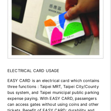
ELECTRICAL CARD USAGE
EASY CARD is an electrical card which contains
three functions : Taipei MRT, Taipei City/County
bus system, and Taipei municipal public parking
expense paying. With EASY CARD, passengers
can access gates without using coins and other
tickets. Benefit of EASY CARD: durability and