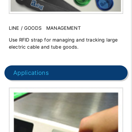
LINE / GOODS MANAGEMENT
Use RFID strap for managing and tracking large
electric cable and tube goods.
Applications