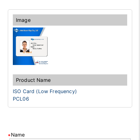
ISO Card (Low Frequency)
PCL06
Name