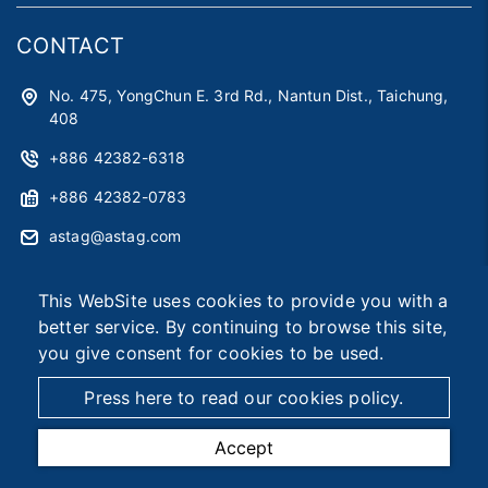
CONTACT
No. 475, YongChun E. 3rd Rd., Nantun Dist., Taichung,
408
+886 42382-6318
+886 42382-0783
astag@astag.com
roger@astag.com
This WebSite uses cookies to provide you with a
better service. By continuing to browse this site,
you give consent for cookies to be used.
2026 © Asia Smart Tag Co., Ltd.
Designed by
首岳資訊
.
Site Map
Press here to read our cookies policy.
Accept
TEL
MAIL
MAP