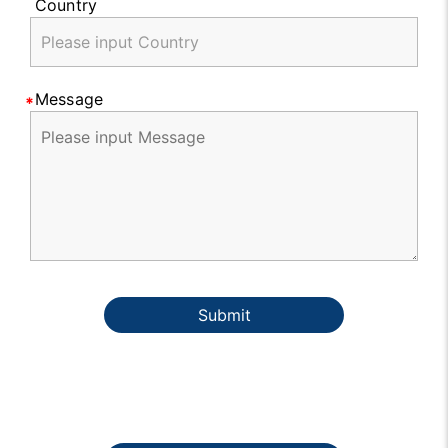
Country
Message
Submit