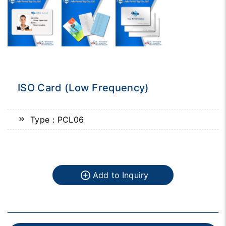
ISO Card (Low Frequency)
Type：PCL06
Add to Inquiry