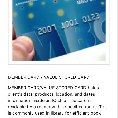
MEMBER CARD / VALUE STORED CARD
MEMBER CARD/VALUE STORED CARD holds
client's data, products, location, and dates
information inside an IC chip. The card is
readable by a reader within specified range. This
is commonly used in library for efficient book