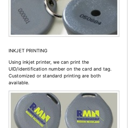
INKJET PRINTING
Using inkjet printer, we can print the
UID/identification number on the card and tag.
Customized or standard printing are both
available.