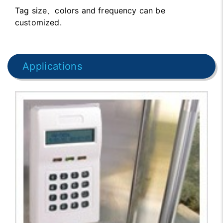
Tag size、colors and frequency can be
customized.
Applications