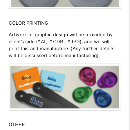
COLOR PRINTING
Artwork or graphic design will be provided by
client’s side (*.AI、*.CDR、*.JPG), and we will
print this and manufacture. (Any further details
will be discussed before manufacturing).
OTHER