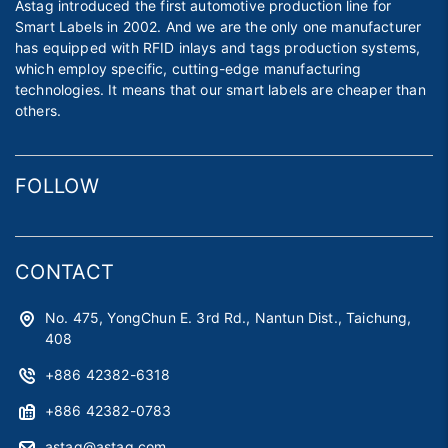
Astag introduced the first automotive production line for
Smart Labels in 2002. And we are the only one manufacturer
has equipped with RFID inlays and tags production systems,
which employ specific, cutting-edge manufacturing
technologies. It means that our smart labels are cheaper than
others.
FOLLOW
CONTACT
No. 475, YongChun E. 3rd Rd., Nantun Dist., Taichung,
408
+886 42382-6318
+886 42382-0783
astag@astag.com