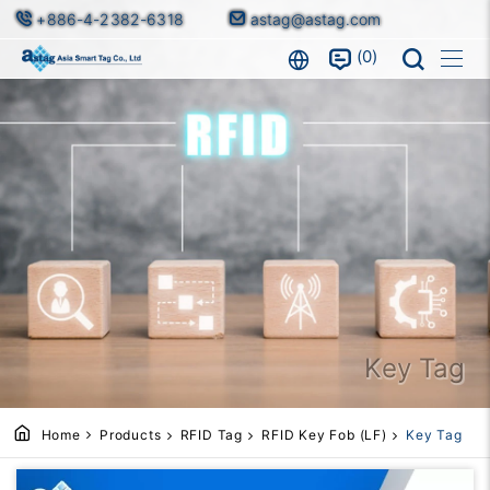
+886-4-2382-6318
astag@astag.com
0
Key Tag
Home
Products
RFID Tag
RFID Key Fob (LF)
Key Tag