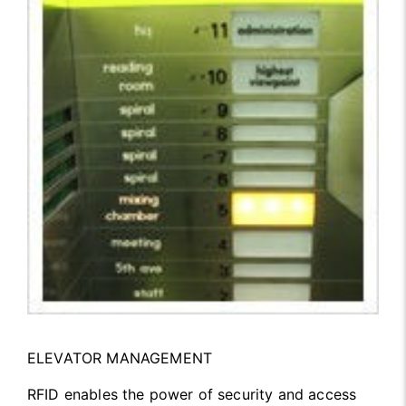
ELEVATOR MANAGEMENT
RFID enables the power of security and access