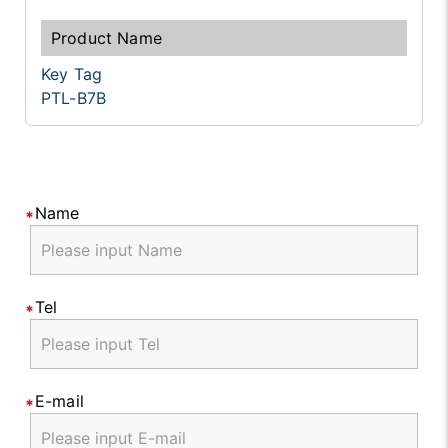
Key Tag
PTL-B7B
Name
Tel
E-mail