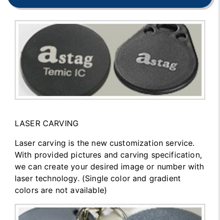
LASER CARVING
Laser carving is the new customization service.
With provided pictures and carving specification,
we can create your desired image or number with
laser technology. (Single color and gradient
colors are not available)