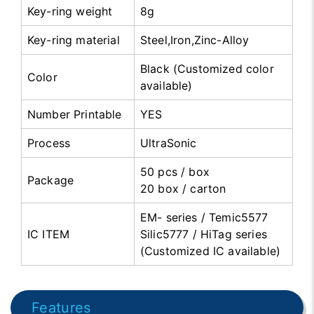
Key-ring weight
8g
Key-ring material
Steel,Iron,Zinc-Alloy
Black (Customized color
Color
available)
Number Printable
YES
Process
UltraSonic
50 pcs / box
Package
20 box / carton
EM- series / Temic5577
IC ITEM
Silic5777 / HiTag series
(Customized IC available)
Features