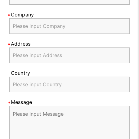
Company
Address
Country
Message