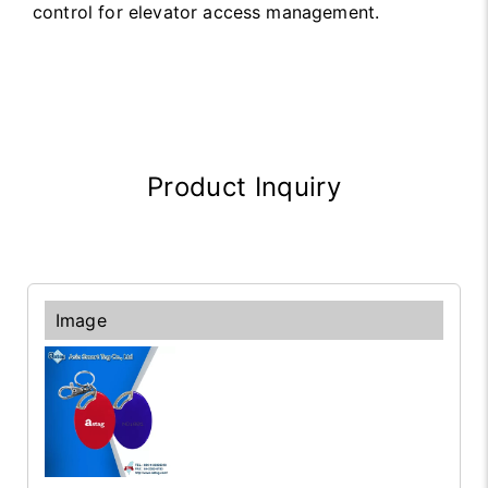
control for elevator access management.
Product Inquiry