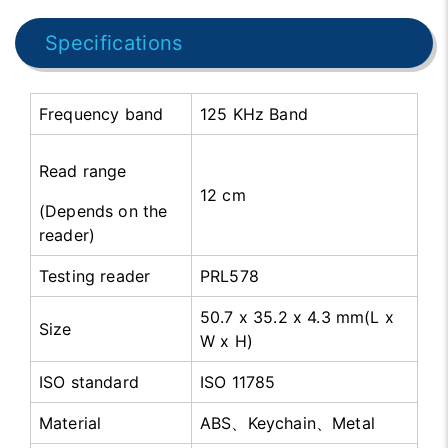
Specifications
Frequency band
125 KHz Band
Read range
12 cm
(Depends on the
reader)
Testing reader
PRL578
50.7 x 35.2 x 4.3 mm(L x
Size
W x H)
ISO standard
ISO 11785
Material
ABS、Keychain、Metal