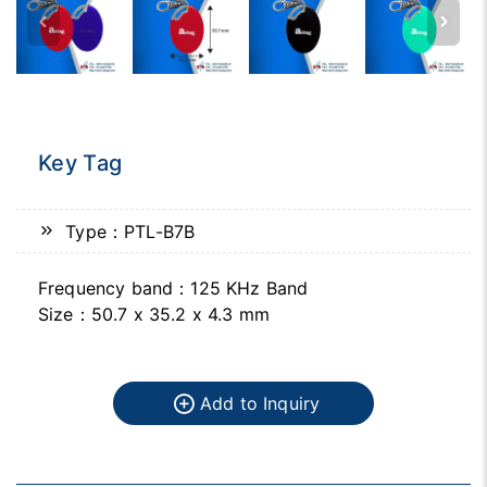
Key Tag
Type：PTL-B7B
Frequency band：125 KHz Band
Size：50.7 x 35.2 x 4.3 mm
Add to Inquiry