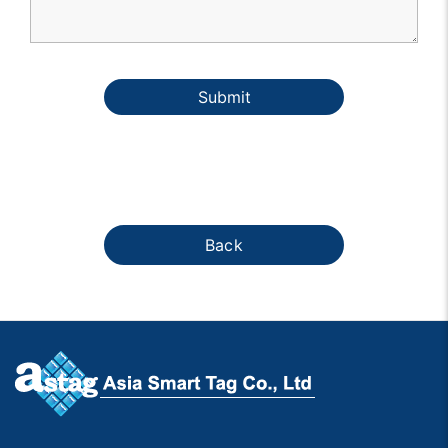
Submit
Back