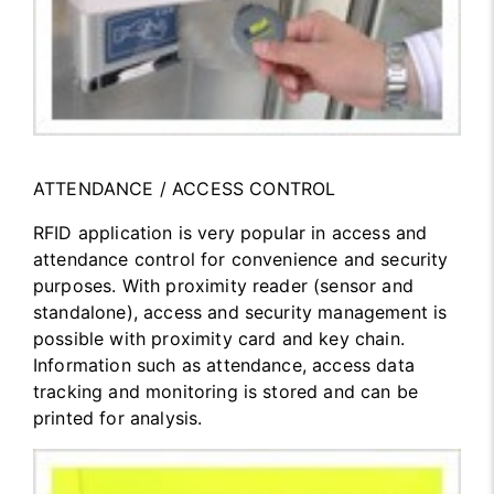
ATTENDANCE / ACCESS CONTROL
RFID application is very popular in access and
attendance control for convenience and security
purposes. With proximity reader (sensor and
standalone), access and security management is
possible with proximity card and key chain.
Information such as attendance, access data
tracking and monitoring is stored and can be
printed for analysis.