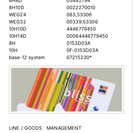
6H8D
05492794
8H10D
0022270010
WEG24
083,53306
WEG32
00339,53306
10H10D
4446779450
10H14D
00064446779450
8H
0153D03A
10H
0F-0153D03A
base-12 system
07215230*
LINE / GOODS MANAGEMENT