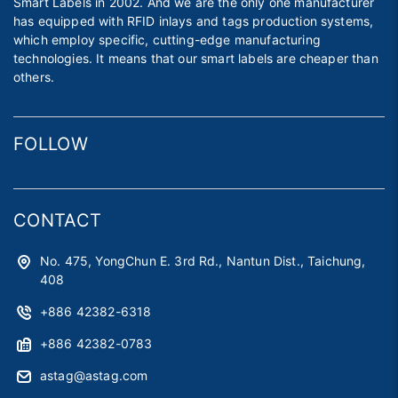
Smart Labels in 2002. And we are the only one manufacturer
has equipped with RFID inlays and tags production systems,
which employ specific, cutting-edge manufacturing
technologies. It means that our smart labels are cheaper than
others.
FOLLOW
CONTACT
No. 475, YongChun E. 3rd Rd., Nantun Dist., Taichung,
408
+886 42382-6318
+886 42382-0783
astag@astag.com