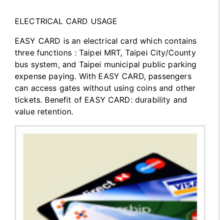
ELECTRICAL CARD USAGE
EASY CARD is an electrical card which contains
three functions : Taipei MRT, Taipei City/County
bus system, and Taipei municipal public parking
expense paying. With EASY CARD, passengers
can access gates without using coins and other
tickets. Benefit of EASY CARD: durability and
value retention.