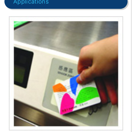
Applications