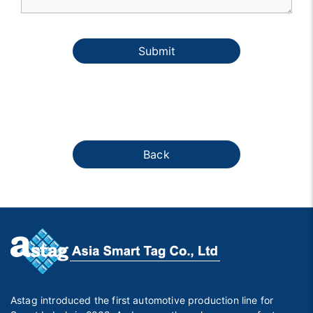
Submit
Back
Astag introduced the first automotive production line for