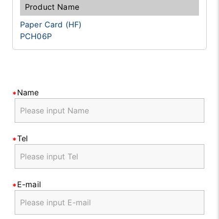
Paper Card (HF)
PCH06P
Name
Tel
E-mail