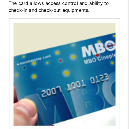
The card allows access control and ability to
check-in and check-out equipments.