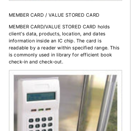
MEMBER CARD / VALUE STORED CARD
MEMBER CARD/VALUE STORED CARD holds
client's data, products, location, and dates
information inside an IC chip. The card is
readable by a reader within specified range. This
is commonly used in library for efficient book
check-in and check-out.