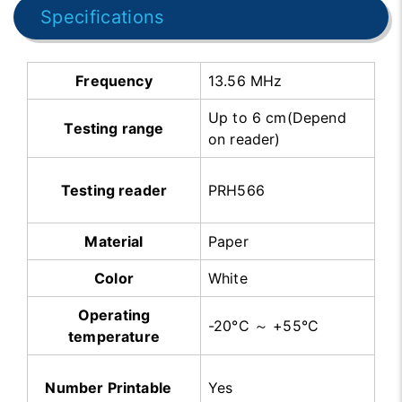
Specifications
Frequency
13.56 MHz
Up to 6 cm(Depend
Testing range
on reader)
Testing reader
PRH566
Material
Paper
Color
White
Operating
-20°C ～ +55°C
temperature
Number Printable
Yes