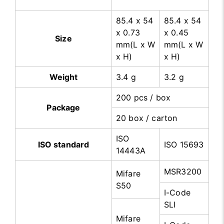
85.4 x 54
85.4 x 54
x 0.73
x 0.45
Size
mm(L x W
mm(L x W
x H)
x H)
Weight
3.4 g
3.2 g
200 pcs / box
Package
20 box / carton
ISO
ISO standard
ISO 15693
14443A
MSR3200
Mifare
S50
I-Code
SLI
Mifare