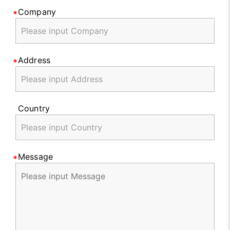
Company
Address
Country
Message