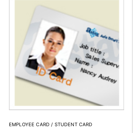
EMPLOYEE CARD / STUDENT CARD