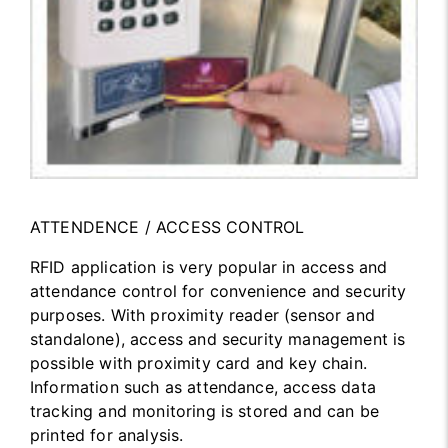
ATTENDENCE / ACCESS CONTROL
RFID application is very popular in access and
attendance control for convenience and security
purposes. With proximity reader (sensor and
standalone), access and security management is
possible with proximity card and key chain.
Information such as attendance, access data
tracking and monitoring is stored and can be
printed for analysis.