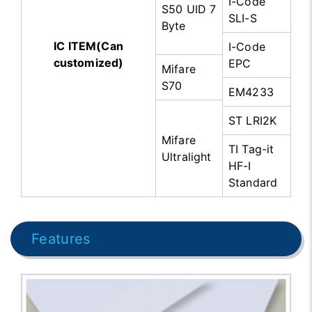
I-Code
S50 UID 7
SLI-S
Byte
IC ITEM(Can
I-Code
customized)
EPC
Mifare
S70
EM4233
ST LRI2K
Mifare
TI Tag-it
Ultralight
HF-I
Standard
Features