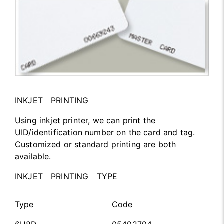
INKJET PRINTING
Using inkjet printer, we can print the
UID/identification number on the card and tag.
Customized or standard printing are both
available.
INKJET PRINTING TYPE
Type
Code