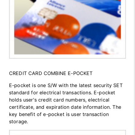
CREDIT CARD COMBINE E-POCKET
E-pocket is one S/W with the latest security SET
standard for electrical transactions. E-pocket
holds user's credit card numbers, electrical
certificate, and expiration date information. The
key benefit of e-pocket is user transaction
storage.