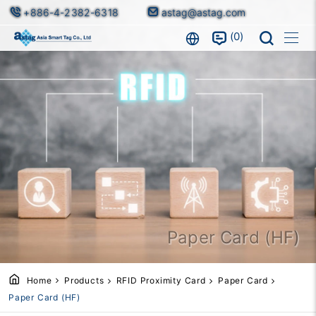
+886-4-2382-6318
astag@astag.com
0
Paper Card (HF)
Home
Products
RFID Proximity Card
Paper Card
Paper Card (HF)