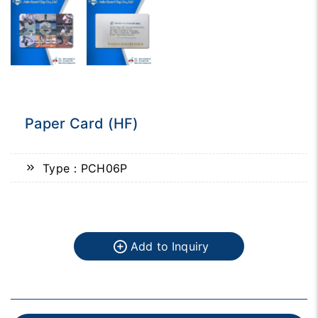
Paper Card (HF)
Type：PCH06P
Add to Inquiry