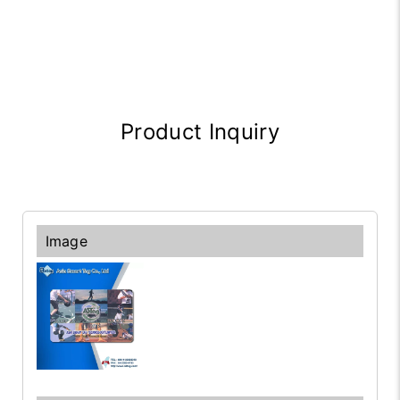
Product Inquiry