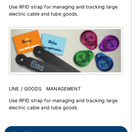
Use RFID strap for managing and tracking large
electric cable and tube goods.
LINE / GOODS MANAGEMENT
Use RFID strap for managing and tracking large
electric cable and tube goods.