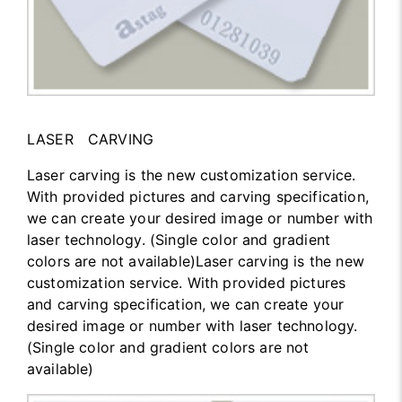
LASER CARVING
Laser carving is the new customization service.
With provided pictures and carving specification,
we can create your desired image or number with
laser technology. (Single color and gradient
colors are not available)Laser carving is the new
customization service. With provided pictures
and carving specification, we can create your
desired image or number with laser technology.
(Single color and gradient colors are not
available)