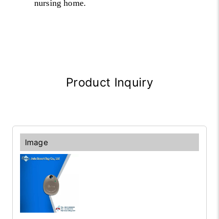
nursing home.
Product Inquiry