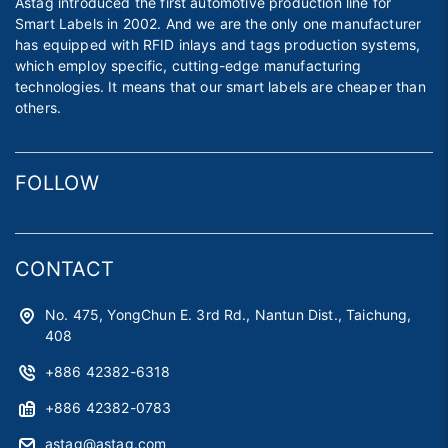
Astag introduced the first automotive production line for
Smart Labels in 2002. And we are the only one manufacturer
has equipped with RFID inlays and tags production systems,
which employ specific, cutting-edge manufacturing
technologies. It means that our smart labels are cheaper than
others.
FOLLOW
CONTACT
No. 475, YongChun E. 3rd Rd., Nantun Dist., Taichung,
408
+886 42382-6318
+886 42382-0783
astag@astag.com