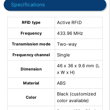
Specifications
RFID type
Active RFID
Frequency
433.96 MHz
Transmission mode
Two-way
Frequency channel
Single
46 x 36 x 9.6 mm (L
Dimension
x W x H)
Material
ABS
Black (customized
Color
color avaliable)