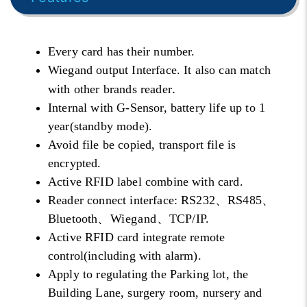
Every card has their number.
Wiegand output Interface. It also can match
.
with other brands reader
Internal with G-Sensor, battery life up to 1
year(standby mode).
Avoid file be copied, transport file is
encrypted.
Active RFID label combine with card.
Reader connect interface: RS232、RS485、
Bluetooth、
Wiegand
、TCP/IP.
Active RFID card integrate remote
control(including with alarm).
Apply to regulating the Parking lot, the
Building Lane, surgery room, nursery and