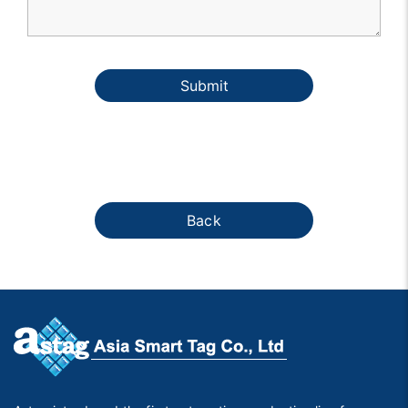
Submit
Back