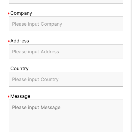
Company
Address
Country
Message