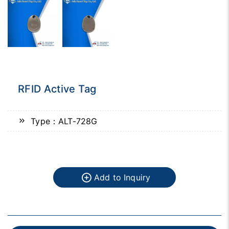
RFID Active Tag
Type：ALT-728G
Add to Inquiry