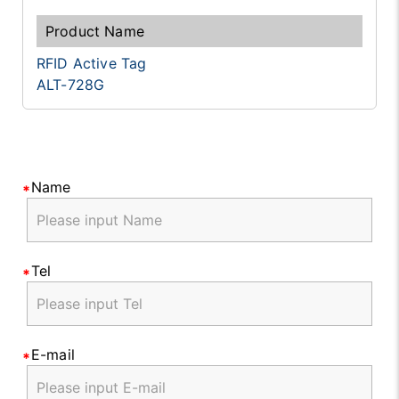
RFID Active Tag
ALT-728G
Name
Tel
E-mail