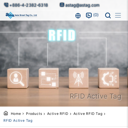
+886-4-2382-6318
astag@astag.com
0
RFID Active Tag
Home
Products
Active RFID
Active RFID Tag
RFID Active Tag