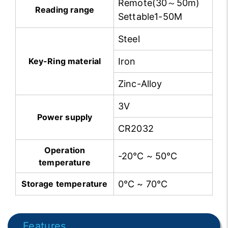
Remote(30～50m)
Reading range
Settable1-50M
Steel
Key-Ring material
Iron
Zinc-Alloy
3V
Power supply
CR2032
Operation
-20℃ ~ 50℃
temperature
Storage temperature
0℃ ~ 70℃
Features