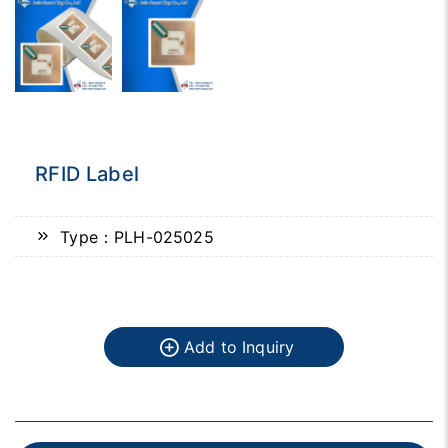
RFID Label
Type：PLH-025025
Add to Inquiry