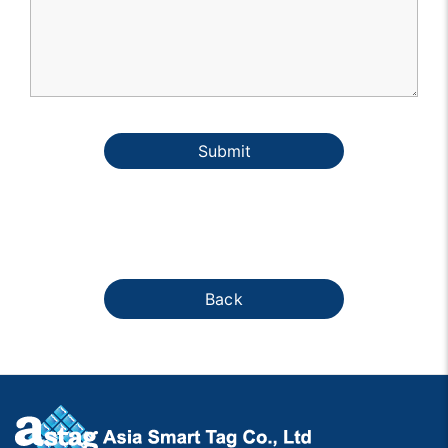
Submit
Back