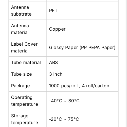
Antenna
PET
substrate
Antenna
Copper
material
Label Cover
Glossy Paper (PP PEPA Paper)
material
Tube material
ABS
Tube size
3 Inch
Package
1000 pcs/roll , 4 roll/carton
Operating
-40°C ~ 80°C
temperature
Storage
-20°C ~ 75°C
temperature