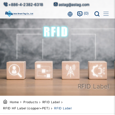
+886-4-2382-6318
astag@astag.com
0
RFID Label
Home
Products
RFID Label
RFID HF Label (copper+PET)
RFID Label