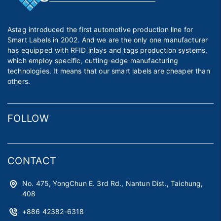
Astag introduced the first automotive production line for
Smart Labels in 2002. And we are the only one manufacturer
has equipped with RFID inlays and tags production systems,
which employ specific, cutting-edge manufacturing
technologies. It means that our smart labels are cheaper than
others.
FOLLOW
CONTACT
No. 475, YongChun E. 3rd Rd., Nantun Dist., Taichung,
408
+886 42382-6318