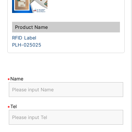
RFID Label
PLH-025025
Name
Tel