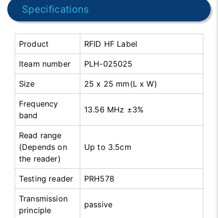
Specifications
Product
RFID HF Label
Iteam number
PLH-025025
Size
25 x 25 mm(L x W)
Frequency
13.56 MHz ±3%
band
Read range
(Depends on
Up to 3.5cm
the reader)
Testing reader
PRH578
Transmission
passive
principle