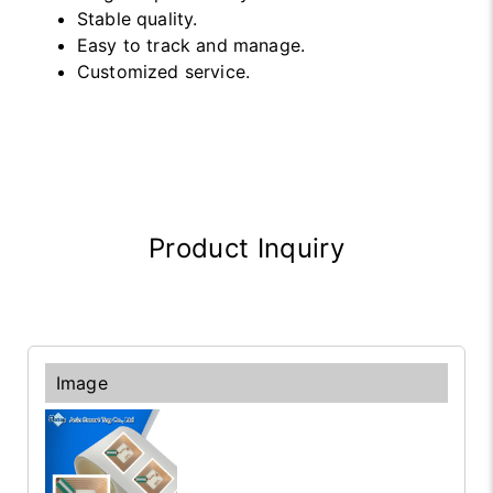
Stable quality.
Easy to track and manage.
Customized service.
Product Inquiry