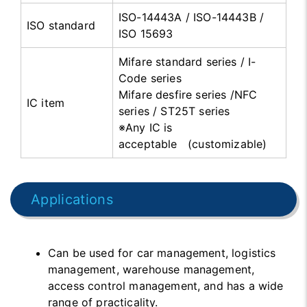
ISO-14443A / ISO-14443B /
ISO standard
ISO 15693
Mifare standard series / I-
Code series
Mifare desfire series /NFC
IC item
series / ST25T series
※Any IC is
acceptable (customizable)
Applications
Can be used for car management, logistics
management, warehouse management,
access control management, and has a wide
range of practicality.