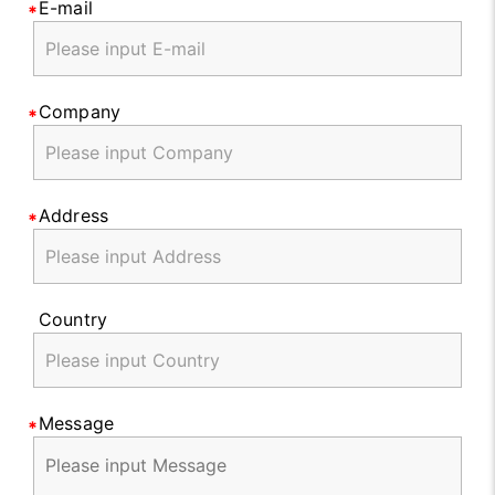
E-mail
Company
Address
Country
Message