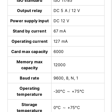
ISO standard
ISO 11785
Output relay
DC 5 A / 12 V
Power supply input
DC 12 V
Stand by current
67 mA
Operating current
127 mA
Card max capacity
6000
Memory max
12000
capacity
Baud rate
9600, 8, N, 1
Operating
-30°C ～ +75°C
temperature
Storage
0°C ～ +75°C
temperature