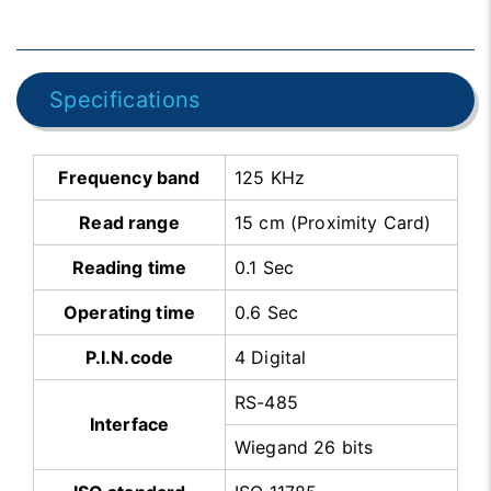
Specifications
Frequency band
125 KHz
Read range
15 cm (Proximity Card)
Reading time
0.1 Sec
Operating time
0.6 Sec
P.I.N.code
4 Digital
RS-485
Interface
Wiegand 26 bits