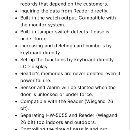
records that depend on the customers.
Inquiring the data from Reader directly.
Built-in the watch output. Compatible with
the monitor system.
Built-in tamper switch detects if case is
under force.
Increasing and deleting card numbers by
keyboard directly.
Set up the functions by keyboard directly.
LCD display.
Reader's memories are never deleted even if
power failure.
Sensor and Alarm will be started when the
door is unlocked or under force.
Compatible with the Reader (Wiegand 26
bit).
Separating HW-5055 and Reader (Wiegand
26 bit) too indoors and outdoors.
Controlling the time of pass in and out.