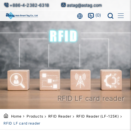
+886-4-2382-6318
astag@astag.com
0
RFID LF card reader
Home
Products
RFID Reader
RFID Reader (LF-125K)
RFID LF card reader