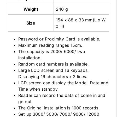
Weight
240 g
154 x 88 x 33 mm(L x W
Size
x H)
Password or Proximity Card is available.
Maximum reading ranges 15cm.
The capacity is 2000/ 6000/ two
installation.
Random card numbers is available.
Large LCD screen and 16 keypads.
Displaying 16 characters x 2 lines.
LCD screen can display the Model, Date and
Time when standby.
Reader can record the data of come in and
go out.
The Original installation is 1000 records.
Set up 3000/ 5000/ 7000/ 9000/ 12000