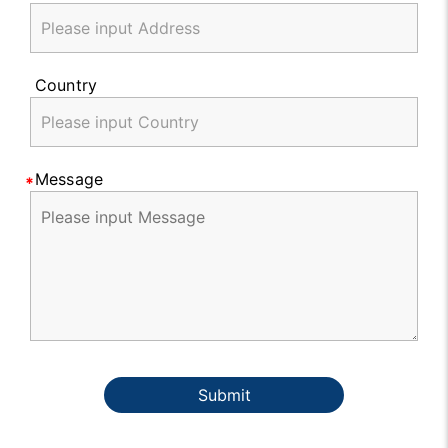
Country
Message
Submit