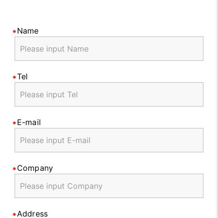
Name
Tel
E-mail
Company
Address