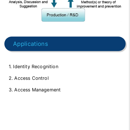
Applications
1. Identity Recognition
2. Access Control
3. Access Management