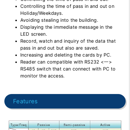
Controlling the time of pass in and out on
Holiday/Weekdays.
Avoiding stealing into the building.
Displaying the immediate message in the
LED screen.
Record, watch and inquiry of the data that
pass in and out but also are saved.
Increasing and deleting the cards by PC.
Reader can compatible with RS232 <一>
RS485 switch that can connect with PC to
monitor the access.
Features