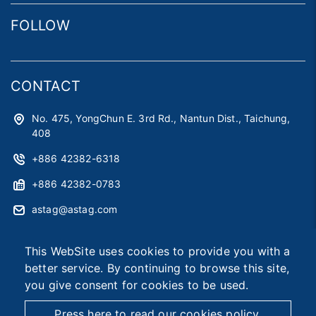
FOLLOW
CONTACT
No. 475, YongChun E. 3rd Rd., Nantun Dist., Taichung,
408
+886 42382-6318
+886 42382-0783
astag@astag.com
roger@astag.com
This WebSite uses cookies to provide you with a
better service. By continuing to browse this site,
you give consent for cookies to be used.
2026 © Asia Smart Tag Co., Ltd.
Designed by
首岳資訊
.
Site Map
Press here to read our cookies policy.