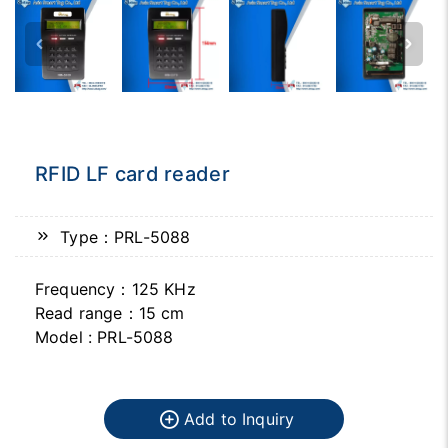
RFID LF card reader
Type：PRL-5088
Frequency：125 KHz
Read range：15 cm
Model : PRL-5088
Add to Inquiry