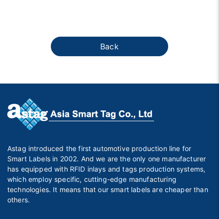
Back
Astag introduced the first automotive production line for
Smart Labels in 2002. And we are the only one manufacturer
has equipped with RFID inlays and tags production systems,
which employ specific, cutting-edge manufacturing
technologies. It means that our smart labels are cheaper than
others.