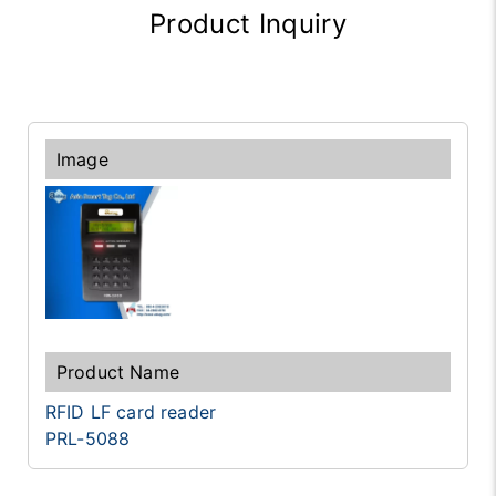
Product Inquiry
RFID LF card reader
PRL-5088