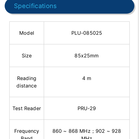
Specifications
Model
PLU-085025
Size
85x25mm
Reading
4 m
distance
Test Reader
PRU-29
Frequency
860 ~ 868 MHz
；
902 ~ 928
Band
MHz