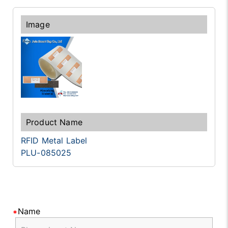
RFID Metal Label
PLU-085025
Name