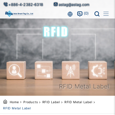
+886-4-2382-6318
astag@astag.com
0
RFID Metal Label
Home
Products
RFID Label
RFID Metal Label
RFID Metal Label