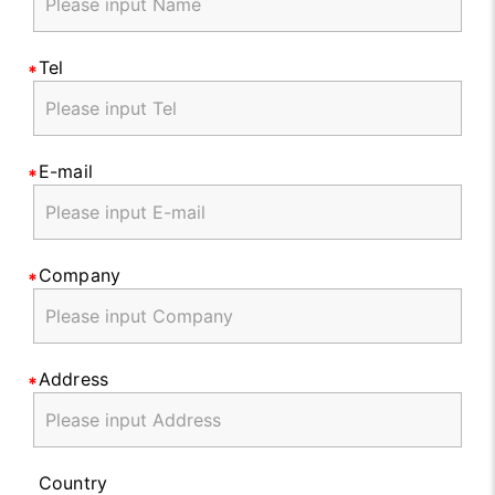
Tel
E-mail
Company
Address
Country