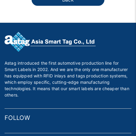
Astag introduced the first automotive production line for
Smart Labels in 2002. And we are the only one manufacturer
has equipped with RFID inlays and tags production systems,
which employ specific, cutting-edge manufacturing
technologies. It means that our smart labels are cheaper than
others.
FOLLOW