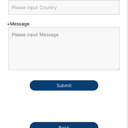
Message
Submit
Back