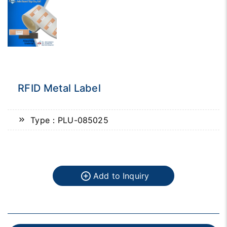
RFID Metal Label
Type：PLU-085025
Add to Inquiry