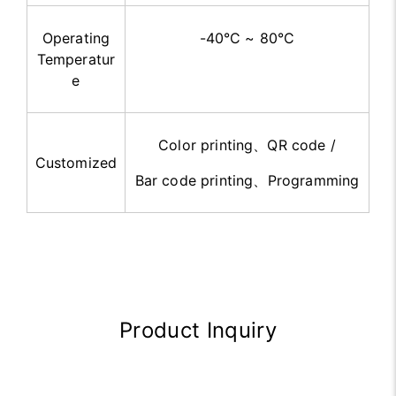
Operating
-40°C ~ 80°C
Temperatur
e
Color printing
、
QR code /
Customized
Bar code printing
、
Programming
Product Inquiry