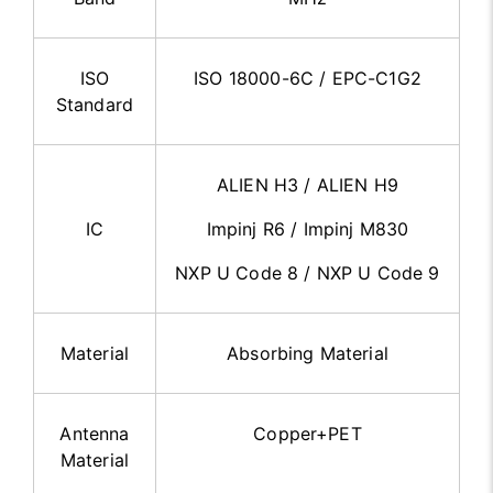
ISO
ISO 18000-6C / EPC-C1G2
Standard
ALIEN H3 / ALIEN H9
IC
Impinj R6 / Impinj M830
NXP U Code 8 / NXP U Code 9
Material
Absorbing Material
Antenna
Copper+PET
Material