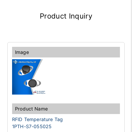
Product Inquiry
RFID Temperature Tag
1PTH-S7-055025