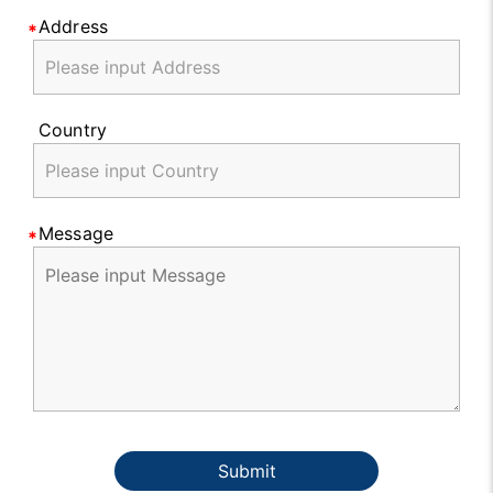
Address
Country
Message
Submit