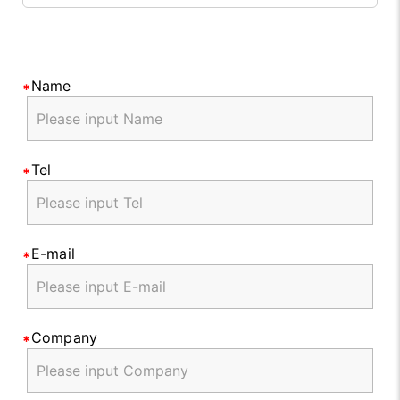
Name
Tel
E-mail
Company