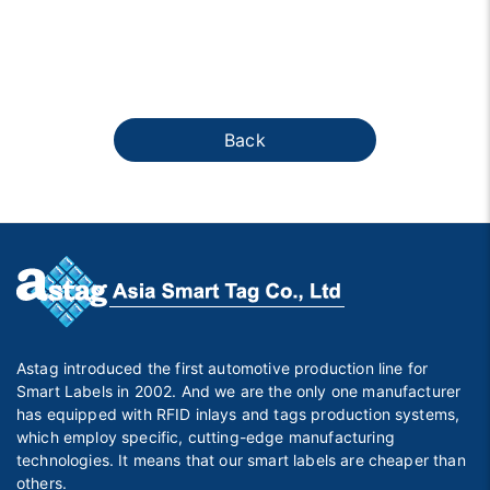
Back
Astag introduced the first automotive production line for
Smart Labels in 2002. And we are the only one manufacturer
has equipped with RFID inlays and tags production systems,
which employ specific, cutting-edge manufacturing
technologies. It means that our smart labels are cheaper than
others.