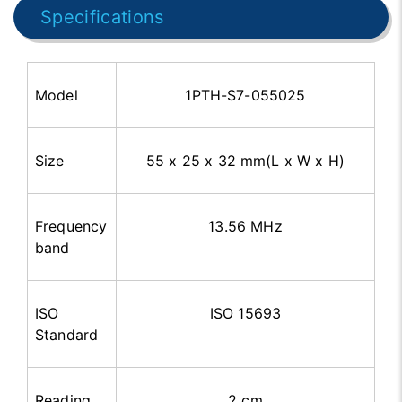
Specifications
Model
1PTH-S7-055025
Size
55 x 25 x 32 mm(L x W x H)
Frequency
13.56 MHz
band
ISO
ISO 15693
Standard
Reading
2 cm