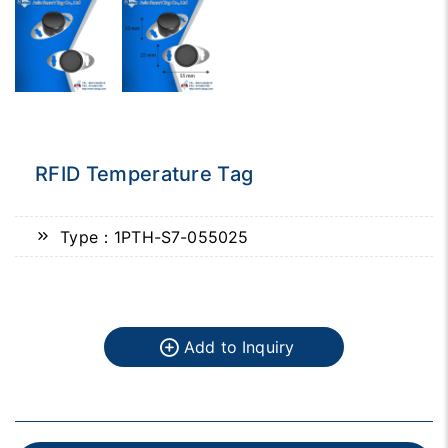
RFID Temperature Tag
Type：1PTH-S7-055025
Add to Inquiry