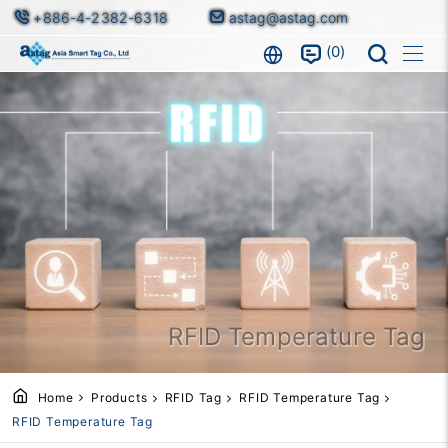
+886-4-2382-6318
astag@astag.com
0
RFID Temperature Tag
Home
Products
RFID Tag
RFID Temperature Tag
RFID Temperature Tag