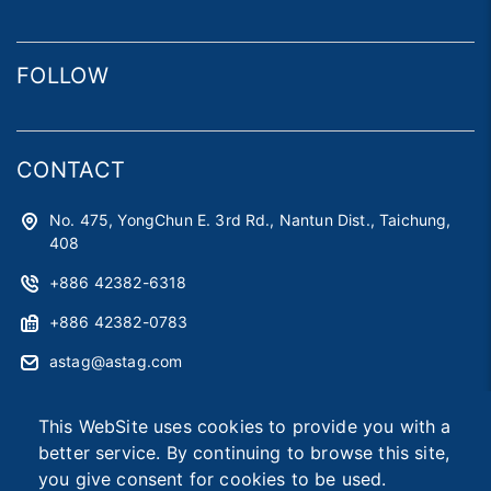
FOLLOW
CONTACT
No. 475, YongChun E. 3rd Rd., Nantun Dist., Taichung,
408
+886 42382-6318
+886 42382-0783
astag@astag.com
roger@astag.com
This WebSite uses cookies to provide you with a
better service. By continuing to browse this site,
you give consent for cookies to be used.