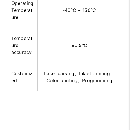
Operating
Temperat
-40°C ~ 150°C
ure
Temperat
ure
±
0.5°C
accuracy
Customiz
Laser carving
、
Inkjet printing
、
ed
Color printing
、
Programming