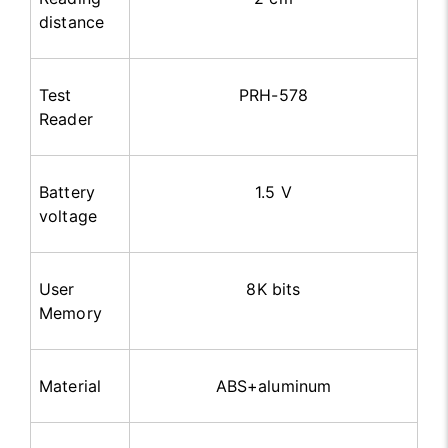
distance
Test
PRH-578
Reader
Battery
1.5 V
voltage
User
8K bits
Memory
Material
ABS+aluminum