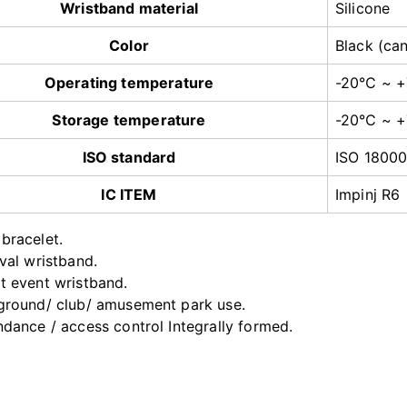
Wristband material
Silicone
Color
Black (ca
Operating temperature
-20℃ ~ 
Storage temperature
-20℃ ~ 
ISO standard
ISO 1800
IC ITEM
Impinj R6
bracelet.
ival wristband.
t event wristband.
ground/ club/ amusement park use.
ndance / access control Integrally formed.