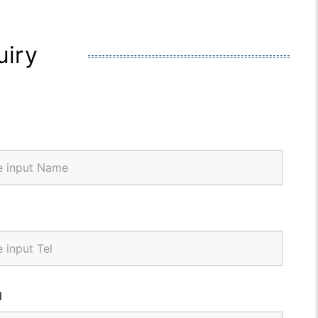
uiry
l