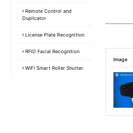
Remote Control and
Duplicator
License Plate Recognition
RFID Facial Recognition
Image
WiFi Smart Roller Shutter