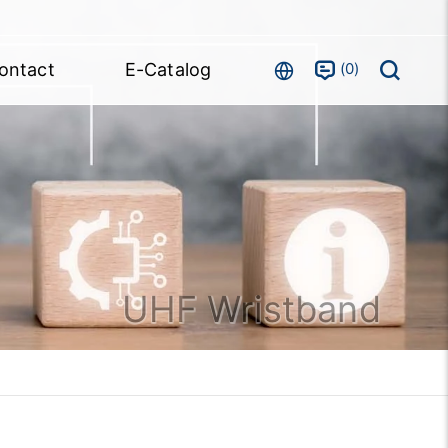
0
ontact
E-Catalog
UHF Wristband