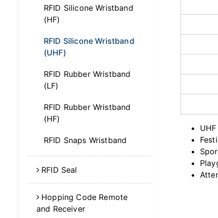
RFID Silicone Wristband
(HF)
RFID Silicone Wristband
(UHF)
RFID Rubber Wristband
(LF)
RFID Rubber Wristband
(HF)
UHF 
Fest
RFID Snaps Wristband
Spor
Play
RFID Seal
Atte
Hopping Code Remote
and Receiver