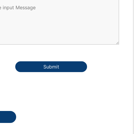
Submit