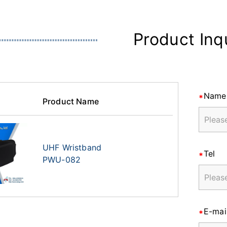
Product Inq
Name
Product Name
UHF Wristband
Tel
PWU-082
E-mai