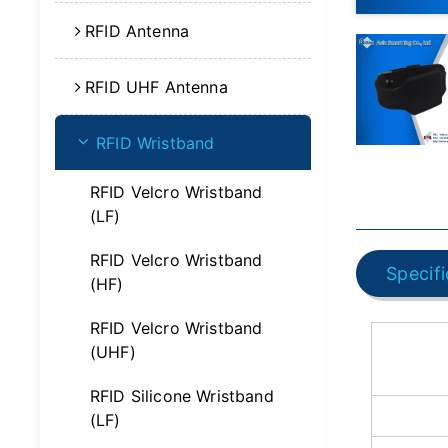
RFID Antenna
RFID UHF Antenna
RFID Wristband
RFID Velcro Wristband
(LF)
RFID Velcro Wristband
Specifi
(HF)
RFID Velcro Wristband
(UHF)
RFID Silicone Wristband
(LF)