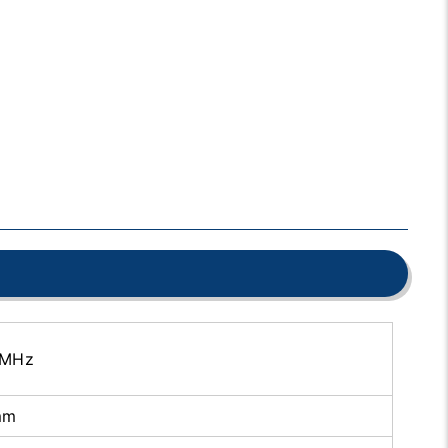
 MHz
mm