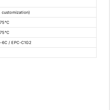
n customization)
+75℃
+75℃
0-6C / EPC-C1G2