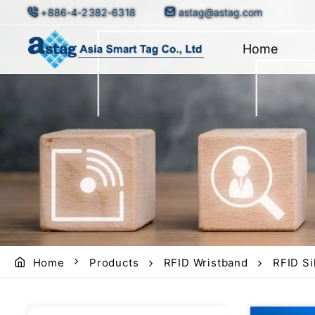
+886-4-2382-6318
astag@astag.com
Home
Home
Products
RFID Wristband
RFID Si