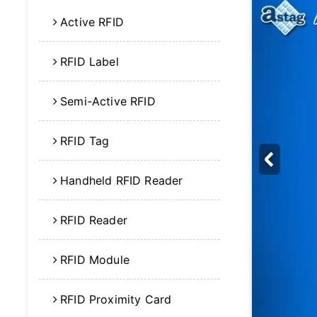
Active RFID
RFID Label
Semi-Active RFID
RFID Tag
Handheld RFID Reader
RFID Reader
RFID Module
RFID Proximity Card