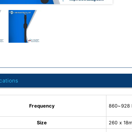
cations
Frequency
860~928
Size
260 x 18