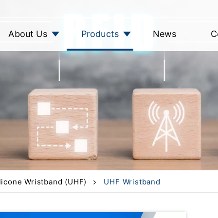
About Us
Products
News
C
licone Wristband (UHF)
UHF Wristband