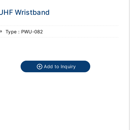
UHF Wristband
Type：PWU-082
Add to Inquiry