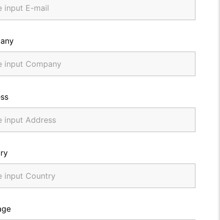
any
ss
ry
age