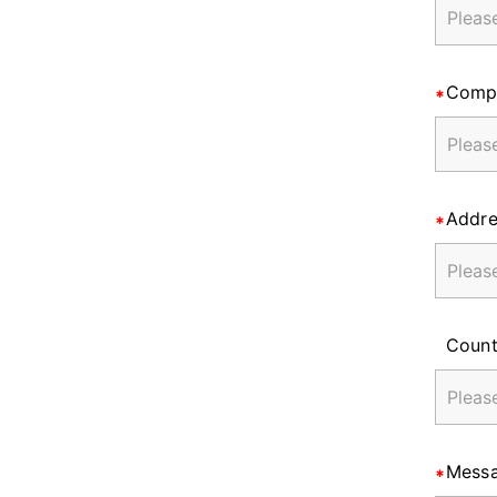
Comp
Addre
Count
Mess