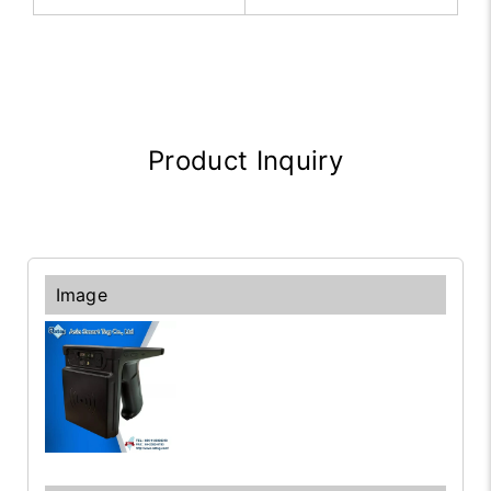
Product Inquiry