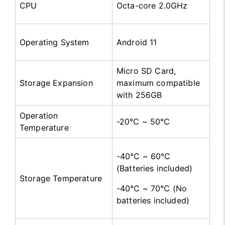
CPU
Octa-core 2.0GHz
Operating System
Android 11
Micro SD Card,
Storage Expansion
maximum compatible
with 256GB
Operation
-20℃ ~ 50℃
Temperature
-40℃ ~ 60℃
(Batteries included)
Storage Temperature
-40℃ ~ 70℃ (No
batteries included)