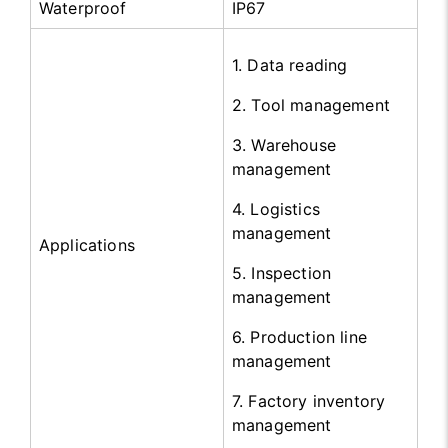
Waterproof
IP67
1. Data reading
2. Tool management
3. Warehouse
management
4. Logistics
management
Applications
5. Inspection
management
6. Production line
management
7. Factory inventory
management