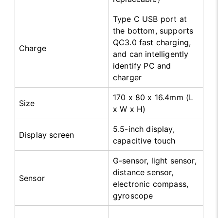
Type C USB port at
the bottom, supports
QC3.0 fast charging,
Charge
and can intelligently
identify PC and
charger
170 x 80 x 16.4mm (L
Size
x W x H)
5.5-inch display,
Display screen
capacitive touch
G-sensor, light sensor,
distance sensor,
Sensor
electronic compass,
gyroscope