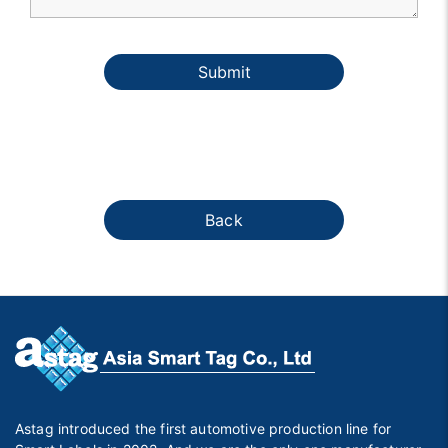
Submit
Back
Astag introduced the first automotive production line for