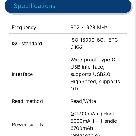
Specifications
Frequency
902 ~ 928 MHz
ISO 18000-6C、EPC
ISO standard
C1G2
Waterproof Type C
USB interface,
Interface
supports USB2.0
HighSpeed, supports
OTG
Read method
Read/Write
≧11700mAh（Host
5000mAH + Handle
Power supply
6700mAh
replaceable）