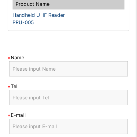
Handheld UHF Reader
PRU-005
Name
Tel
E-mail