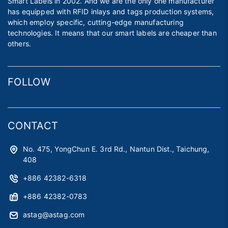
Smart Labels in 2002. And we are the only one manufacturer
has equipped with RFID inlays and tags production systems,
which employ specific, cutting-edge manufacturing
technologies. It means that our smart labels are cheaper than
others.
FOLLOW
CONTACT
No. 475, YongChun E. 3rd Rd., Nantun Dist., Taichung,
408
+886 42382-6318
+886 42382-0783
astag@astag.com