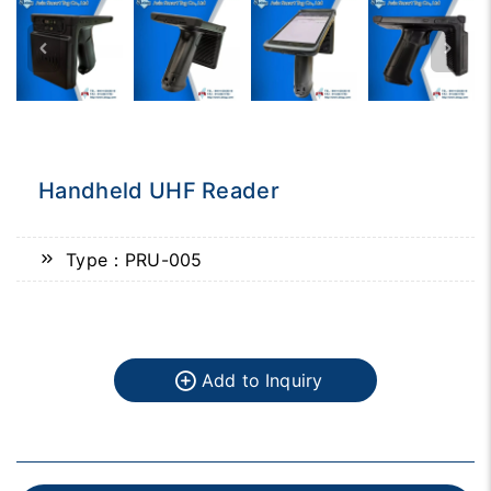
Handheld UHF Reader
Type：PRU-005
Add to Inquiry