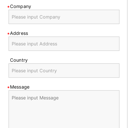
Company
Address
Country
Message