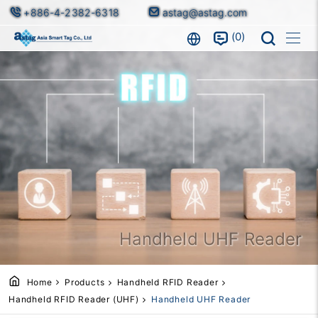
+886-4-2382-6318
astag@astag.com
0
Handheld UHF Reader
Home
Products
Handheld RFID Reader
Handheld RFID Reader (UHF)
Handheld UHF Reader