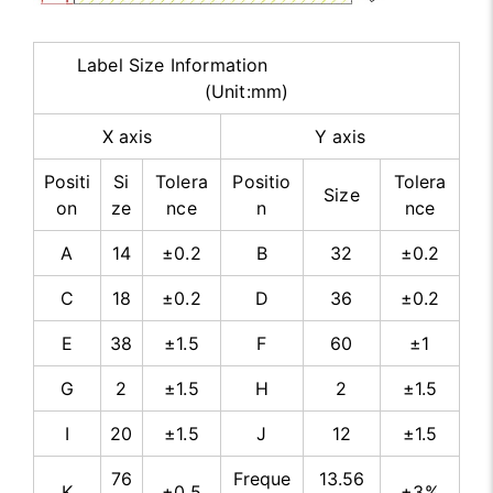
Label Size Information
(Unit:mm)
X axis
Y axis
Positi
Si
Tolera
Positio
Tolera
Size
on
ze
nce
n
nce
A
14
±0.2
B
32
±0.2
C
18
±0.2
D
36
±0.2
E
38
±1.5
F
60
±1
G
2
±1.5
H
2
±1.5
I
20
±1.5
J
12
±1.5
76
Freque
13.56
K
±0.5
±3%