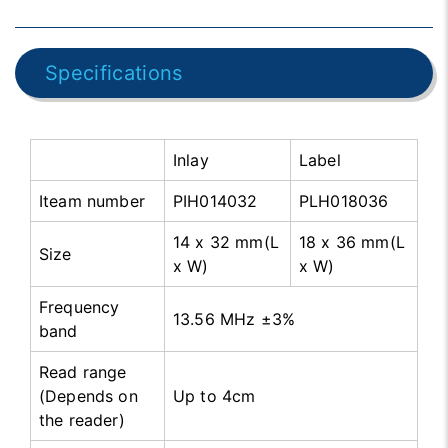
Specifications
Inlay
Label
Iteam number
PIH014032
PLH018036
14 x 32 mm(L
18 x 36 mm(L
Size
x W)
x W)
Frequency
13.56 MHz ±3%
band
Read range
(Depends on
Up to 4cm
the reader)