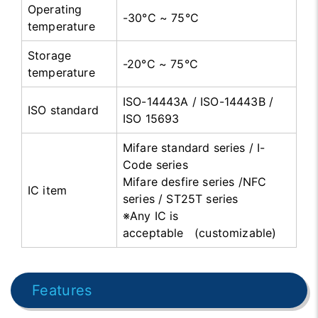
Operating
-30°C ~ 75°C
temperature
Storage
-20°C ~ 75°C
temperature
ISO-14443A / ISO-14443B /
ISO standard
ISO 15693
Mifare standard series / I-
Code series
Mifare desfire series /NFC
IC item
series / ST25T series
※Any IC is
acceptable (customizable)
Features