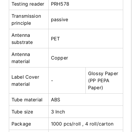
Testing reader
PRH578
Transmission
passive
principle
Antenna
PET
substrate
Antenna
Copper
material
Glossy Paper
Label Cover
-
(PP PEPA
material
Paper)
Tube material
ABS
Tube size
3 Inch
Package
1000 pcs/roll , 4 roll/carton