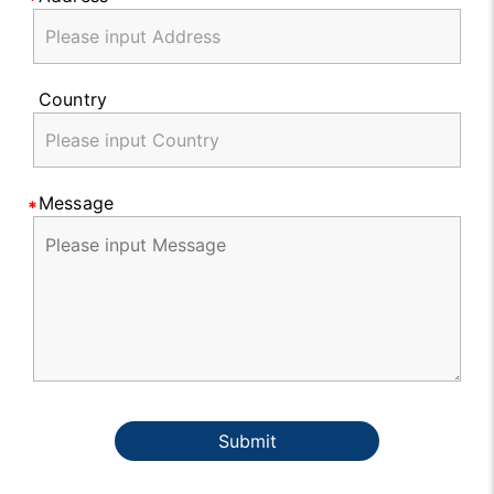
Country
Message
Submit