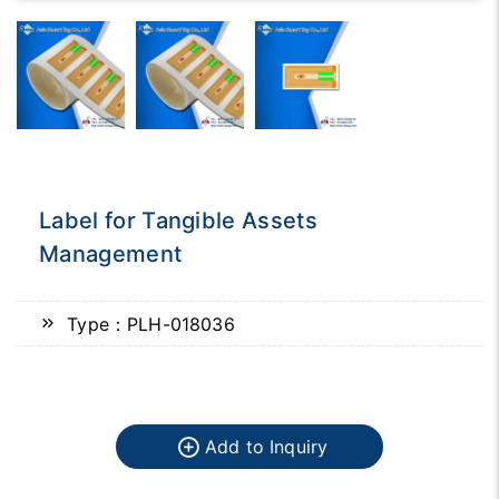
Label for Tangible Assets
Management
Type：PLH-018036
Add to Inquiry