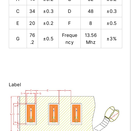
C
34
±0.3
D
48
±0.3
E
20
±0.2
F
8
±0.5
76
Freque
13.56
G
±0.5
±3%
.2
ncy
Mhz
Label