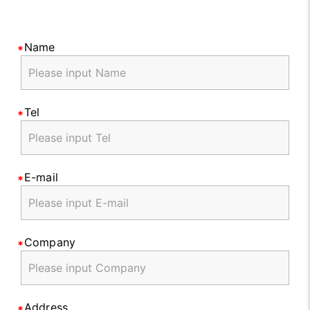
Name
Tel
E-mail
Company
Address