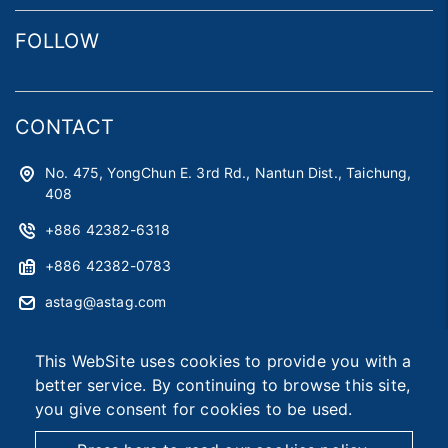
FOLLOW
CONTACT
No. 475, YongChun E. 3rd Rd., Nantun Dist., Taichung,
408
+886 42382-6318
+886 42382-0783
astag@astag.com
roger@astag.com
This WebSite uses cookies to provide you with a
better service. By continuing to browse this site,
you give consent for cookies to be used.
2026 © Asia Smart Tag Co., Ltd.
Designed by
首岳資訊
.
Site Map