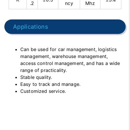
.2
ncy
Mhz
Applications
Can be used for car management, logistics
management, warehouse management,
access control management, and has a wide
range of practicality.
Stable quality.
Easy to track and manage.
Customized service.