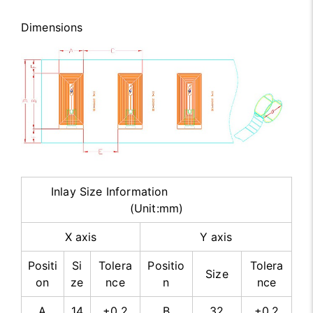
Dimensions
Inlay Size Information
(Unit:mm)
X axis
Y axis
Positi
Si
Tolera
Positio
Tolera
Size
on
ze
nce
n
nce
A
14
±0.2
B
32
±0.2