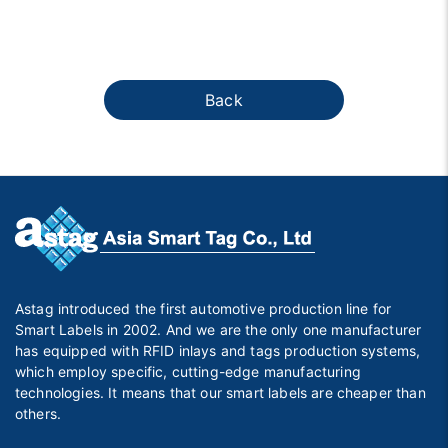
Back
Astag introduced the first automotive production line for
Smart Labels in 2002. And we are the only one manufacturer
has equipped with RFID inlays and tags production systems,
which employ specific, cutting-edge manufacturing
technologies. It means that our smart labels are cheaper than
others.