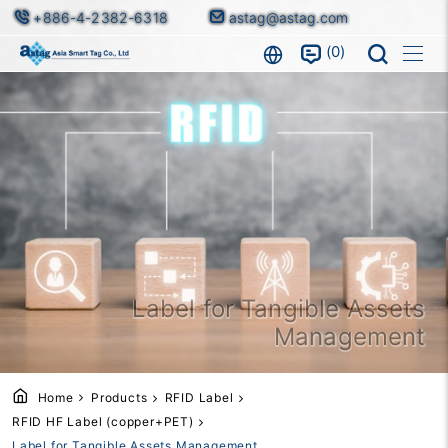
+886-4-2382-6318
astag@astag.com
0
Label for Tangible Assets
Management
Home
Products
RFID Label
RFID HF Label (copper+PET)
Label for Tangible Assets Management