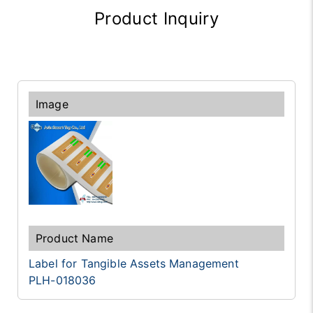
Product Inquiry
Label for Tangible Assets Management
PLH-018036