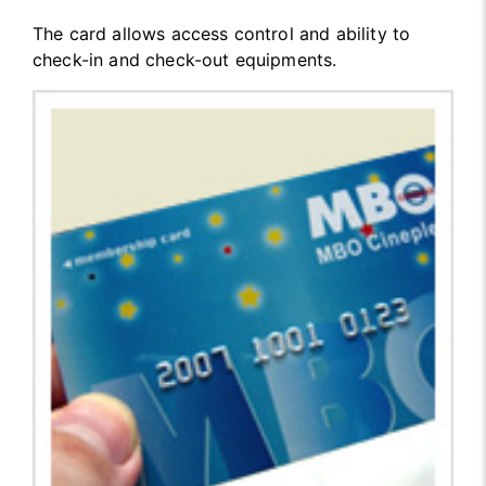
The card allows access control and ability to
check-in and check-out equipments.