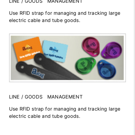
LINE / GOODS MANAGEMENT
Use RFID strap for managing and tracking large
electric cable and tube goods.
LINE / GOODS MANAGEMENT
Use RFID strap for managing and tracking large
electric cable and tube goods.