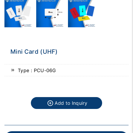
Mini Card (UHF)
Type：PCU-06G
Add to Inquiry