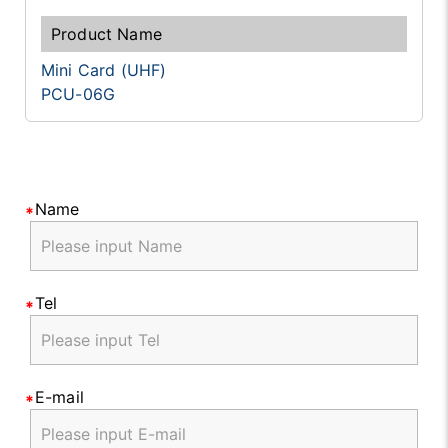
Mini Card (UHF)
PCU-06G
Name
Tel
E-mail