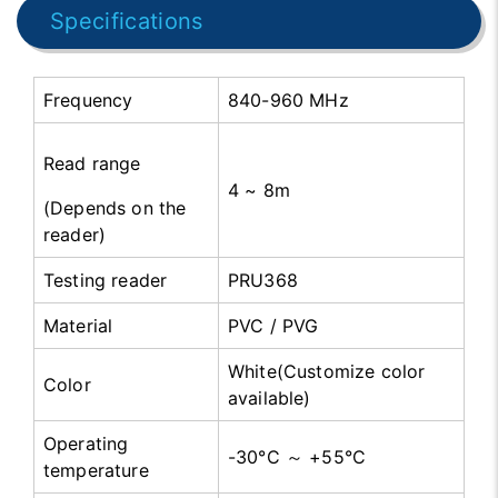
Specifications
Frequency
840-960 MHz
Read range
4 ~ 8m
(Depends on the
reader)
Testing reader
PRU368
Material
PVC / PVG
White(Customize color
Color
available)
Operating
-30°C ～ +55°C
temperature