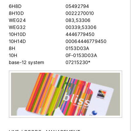
6H8D
05492794
8H10D
0022270010
WEG24
083,53306
WEG32
00339,53306
10H10D
4446779450
10H14D
00064446779450
8H
0153D03A
10H
0F-0153D03A
base-12 system
07215230*