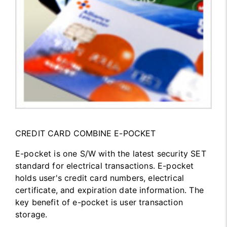
CREDIT CARD COMBINE E-POCKET
E-pocket is one S/W with the latest security SET
standard for electrical transactions. E-pocket
holds user's credit card numbers, electrical
certificate, and expiration date information. The
key benefit of e-pocket is user transaction
storage.