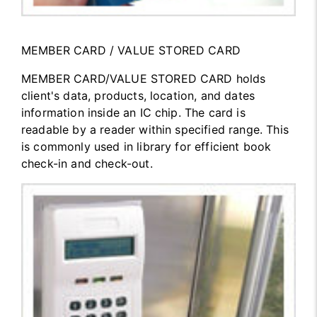
MEMBER CARD / VALUE STORED CARD
MEMBER CARD/VALUE STORED CARD holds
client's data, products, location, and dates
information inside an IC chip. The card is
readable by a reader within specified range. This
is commonly used in library for efficient book
check-in and check-out.