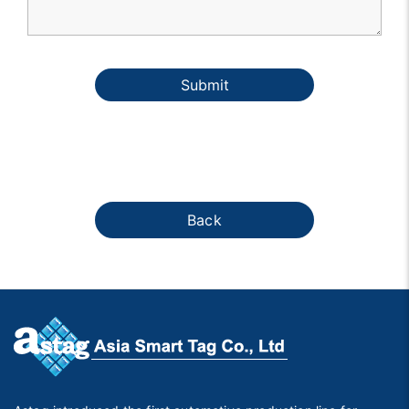
Submit
Back