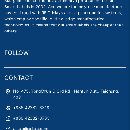
Astag introduced the first automotive production line for
Smart Labels in 2002. And we are the only one manufacturer
has equipped with RFID inlays and tags production systems,
which employ specific, cutting-edge manufacturing
technologies. It means that our smart labels are cheaper than
others.
FOLLOW
CONTACT
No. 475, YongChun E. 3rd Rd., Nantun Dist., Taichung,
408
+886 42382-6318
+886 42382-0783
astag@astag.com