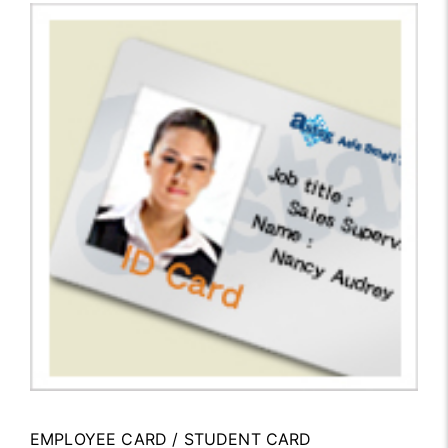
EMPLOYEE CARD / STUDENT CARD