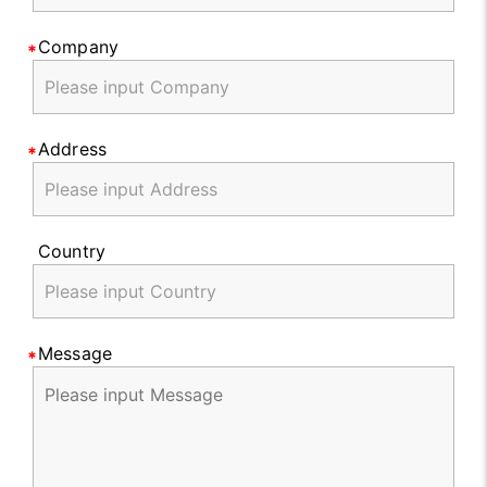
Company
Address
Country
Message