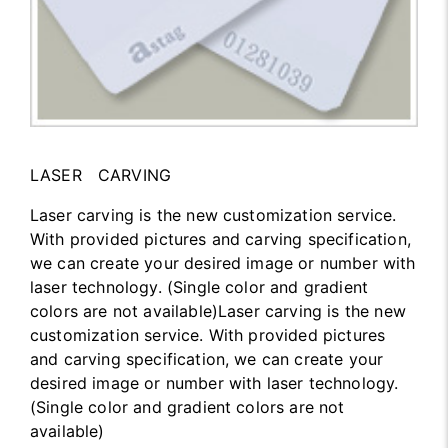
LASER CARVING
Laser carving is the new customization service.
With provided pictures and carving specification,
we can create your desired image or number with
laser technology. (Single color and gradient
colors are not available)Laser carving is the new
customization service. With provided pictures
and carving specification, we can create your
desired image or number with laser technology.
(Single color and gradient colors are not
available)