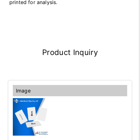
printed for analysis.
Product Inquiry