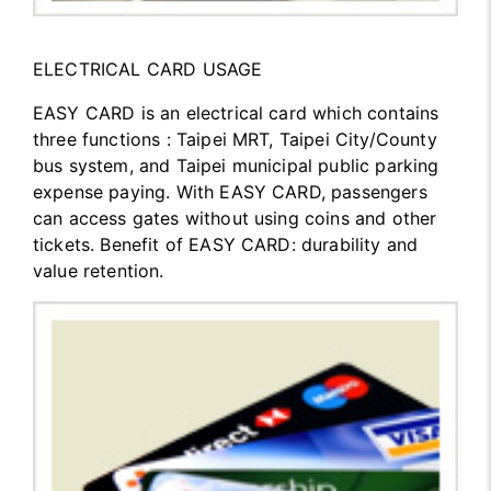
ELECTRICAL CARD USAGE
EASY CARD is an electrical card which contains
three functions : Taipei MRT, Taipei City/County
bus system, and Taipei municipal public parking
expense paying. With EASY CARD, passengers
can access gates without using coins and other
tickets. Benefit of EASY CARD: durability and
value retention.