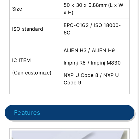
50 x 30 x 0.88mm(L x W
Size
x H)
EPC-C1G2 / ISO 18000-
ISO standard
6C
ALIEN H3 / ALIEN H9
IC ITEM
Impinj R6 / Impinj M830
(Can customize)
NXP U Code 8 / NXP U
Code 9
Features