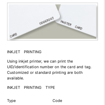
INKJET PRINTING
Using inkjet printer, we can print the
UID/identification number on the card and tag.
Customized or standard printing are both
available.
INKJET PRINTING TYPE
Type
Code