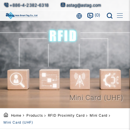
+886-4-2382-6318
astag@astag.com
0
Mini Card (UHF)
Home
Products
RFID Proximity Card
Mini Card
Mini Card (UHF)