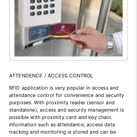
ATTENDENCE / ACCESS CONTROL
RFID application is very popular in access and
attendance control for convenience and security
purposes. With proximity reader (sensor and
standalone), access and security management is
possible with proximity card and key chain.
Information such as attendance, access data
tracking and monitoring is stored and can be