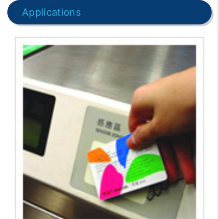
Applications