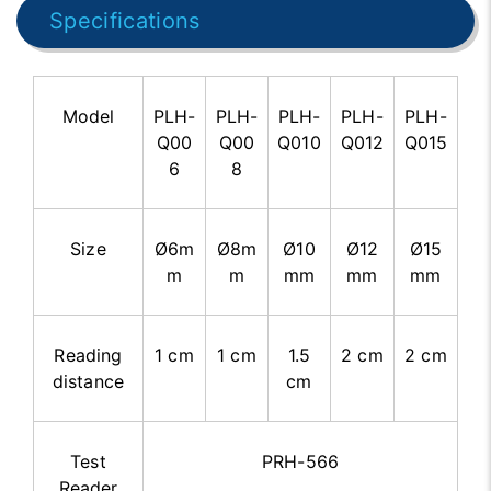
Specifications
Model
PLH-
PLH-
PLH-
PLH-
PLH-
Q00
Q00
Q010
Q012
Q015
6
8
Size
Ø6m
Ø8m
Ø10
Ø12
Ø15
m
m
mm
mm
mm
Reading
1 cm
1 cm
1.5
2 cm
2 cm
distance
cm
Test
PRH-566
Reader