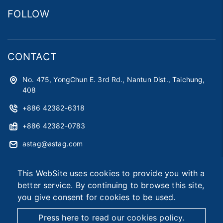
FOLLOW
CONTACT
No. 475, YongChun E. 3rd Rd., Nantun Dist., Taichung,
408
+886 42382-6318
+886 42382-0783
astag@astag.com
roger@astag.com
This WebSite uses cookies to provide you with a
better service. By continuing to browse this site,
you give consent for cookies to be used.
2026 © Asia Smart Tag Co., Ltd.
Designed by
首岳資訊
.
Site Map
Press here to read our cookies policy.