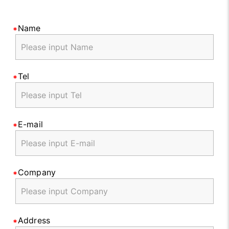
Name
Tel
E-mail
Company
Address