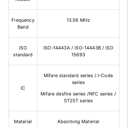
Frequency
13.56 MHz
Band
ISO
ISO-14443A / ISO-14443B / ISO
standard
15693
Mifare standard series / I-Code
series
IC
Mifare desfire series /NFC series /
ST25T series
Material
Absorbing Material