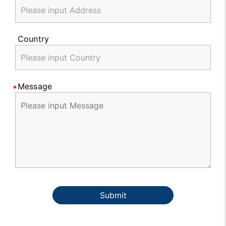
Country
Message
Submit