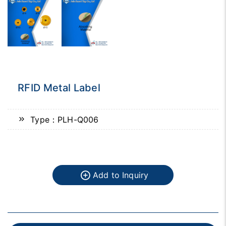
RFID Metal Label
Type：PLH-Q006
Add to Inquiry