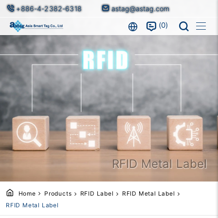
+886-4-2382-6318
astag@astag.com
0
RFID Metal Label
Home
Products
RFID Label
RFID Metal Label
RFID Metal Label