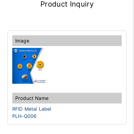
Product Inquiry
RFID Metal Label
PLH-Q006