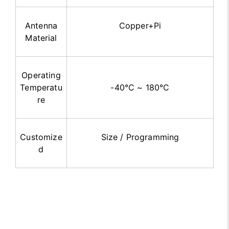
Antenna
Copper+Pi
Material
Operating
Temperatu
-40°C ~ 180°C
re
Customize
Size / Programming
d