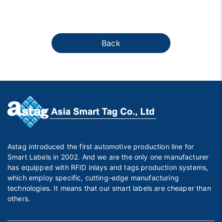
Back
Astag introduced the first automotive production line for
Smart Labels in 2002. And we are the only one manufacturer
has equipped with RFID inlays and tags production systems,
which employ specific, cutting-edge manufacturing
technologies. It means that our smart labels are cheaper than
others.