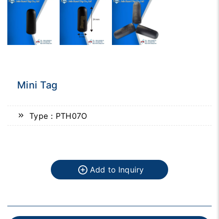
Mini Tag
Type：PTH07O
Add to Inquiry