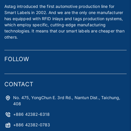
Astag introduced the first automotive production line for
Smart Labels in 2002. And we are the only one manufacturer
has equipped with RFID inlays and tags production systems,
which employ specific, cutting-edge manufacturing
technologies. It means that our smart labels are cheaper than
others.
FOLLOW
CONTACT
No. 475, YongChun E. 3rd Rd., Nantun Dist., Taichung,
408
+886 42382-6318
+886 42382-0783