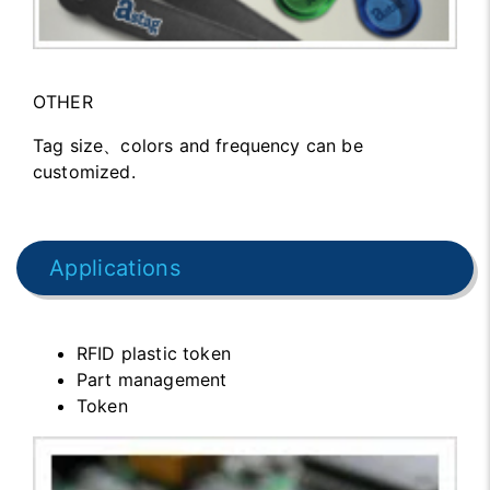
OTHER
Tag size、colors and frequency can be
customized.
Applications
RFID plastic token
Part management
Token