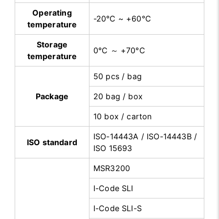
Operating
-20℃ ~ +60℃
temperature
Storage
0°C ～ +70°C
temperature
50 pcs / bag
Package
20 bag / box
10 box / carton
ISO-14443A / ISO-14443B /
ISO standard
ISO 15693
MSR3200
I-Code SLI
I-Code SLI-S