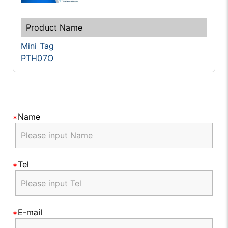
Mini Tag
PTH07O
Name
Tel
E-mail