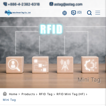
+886-4-2382-6318
astag@astag.com
0
Mini Tag
Home
Products
RFID Tag
RFID Mini Tag (HF)
Mini Tag