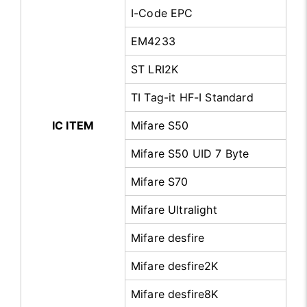
I-Code EPC
EM4233
ST LRI2K
TI Tag-it HF-I Standard
IC ITEM
Mifare S50
Mifare S50 UID 7 Byte
Mifare S70
Mifare Ultralight
Mifare desfire
Mifare desfire2K
Mifare desfire8K