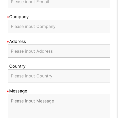
Company
Address
Country
Message