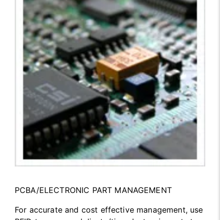
PCBA/ELECTRONIC PART MANAGEMENT
For accurate and cost effective management, use