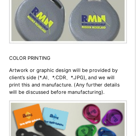
COLOR PRINTING
Artwork or graphic design will be provided by
client’s side (*.AI、*.CDR、*.JPG), and we will
print this and manufacture. (Any further details
will be discussed before manufacturing).