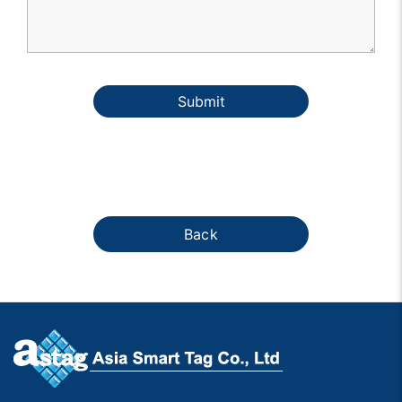
Submit
Back