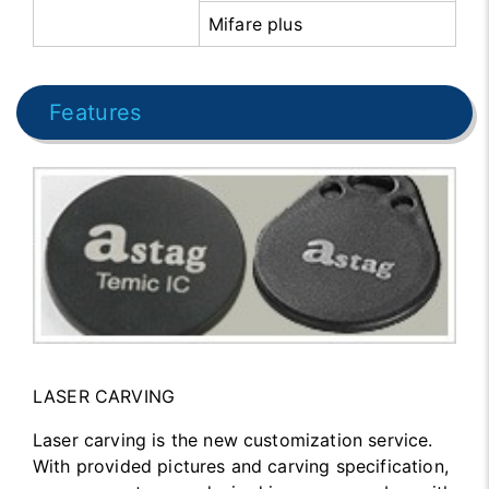
Mifare plus
Features
LASER CARVING
Laser carving is the new customization service.
With provided pictures and carving specification,