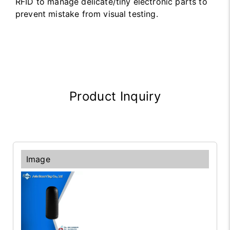
RFID to manage delicate/tiny electronic parts to
prevent mistake from visual testing.
Product Inquiry