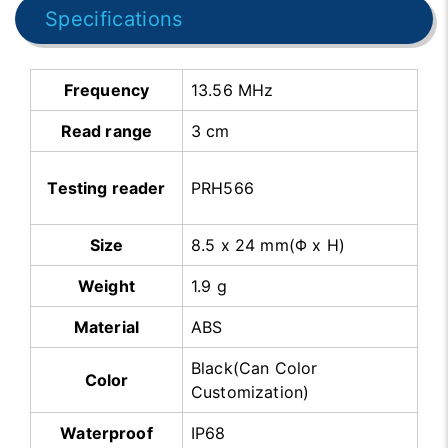
Specifications
Frequency
13.56 MHz
Read range
3 cm
Testing reader
PRH566
Size
8.5 x 24 mm(Φ x H)
Weight
1.9 g
Material
ABS
Black(Can Color
Color
Customization)
Waterproof
IP68