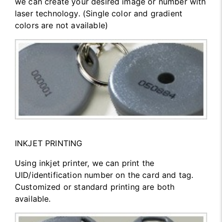
we can create your desired image or number with
laser technology. (Single color and gradient
colors are not available)
INKJET PRINTING
Using inkjet printer, we can print the
UID/identification number on the card and tag.
Customized or standard printing are both
available.