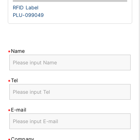
RFID Label
PLU-099049
Name
Tel
E-mail
Company