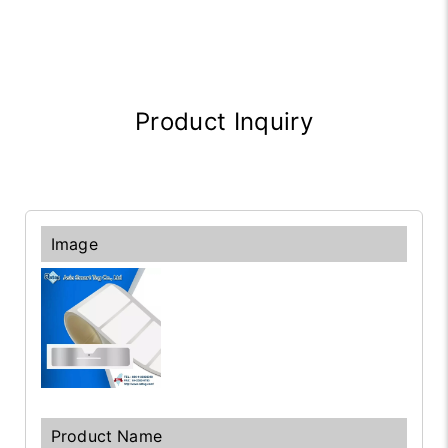
Product Inquiry