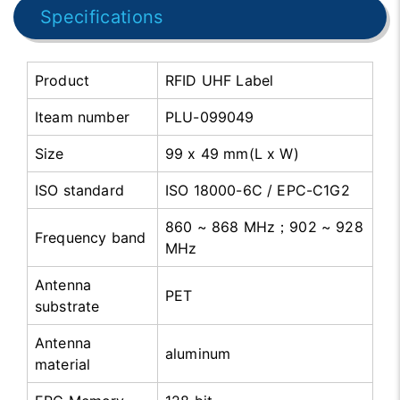
Specifications
Product
RFID UHF Label
Iteam number
PLU-099049
Size
99 x 49 mm(L x W)
ISO standard
ISO 18000-6C / EPC-C1G2
860 ~ 868 MHz；902 ~ 928
Frequency band
MHz
Antenna
PET
substrate
Antenna
aluminum
material