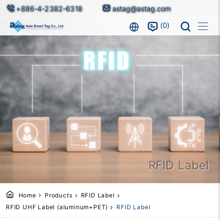
+886-4-2382-6318
astag@astag.com
0
RFID Label
Home
Products
RFID Label
RFID UHF Label (aluminum+PET)
RFID Label