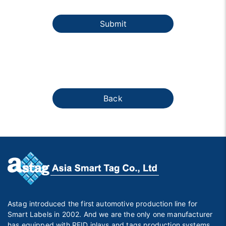
Submit
Back
Astag introduced the first automotive production line for
Smart Labels in 2002. And we are the only one manufacturer
has equipped with RFID inlays and tags production systems,