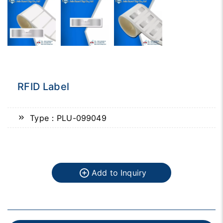
RFID Label
Type：PLU-099049
Add to Inquiry