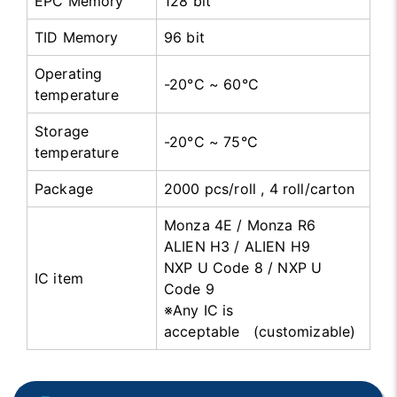
EPC Memory
128 bit
TID Memory
96 bit
Operating
-20°C ~ 60°C
temperature
Storage
-20°C ~ 75°C
temperature
Package
2000 pcs/roll , 4 roll/carton
Monza 4E / Monza R6
ALIEN H3 / ALIEN H9
NXP U Code 8 / NXP U
IC item
Code 9
※Any IC is
acceptable (customizable)