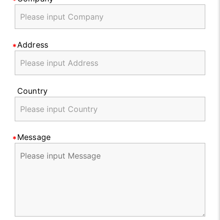
Address
Country
Message