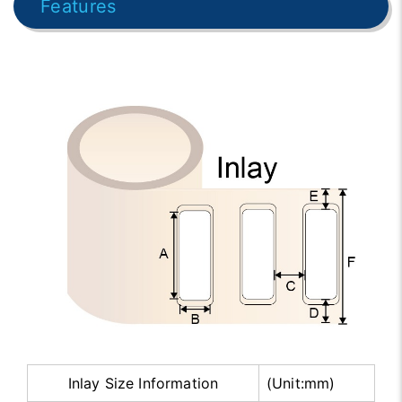
Features
Inlay Size Information
(Unit:mm)