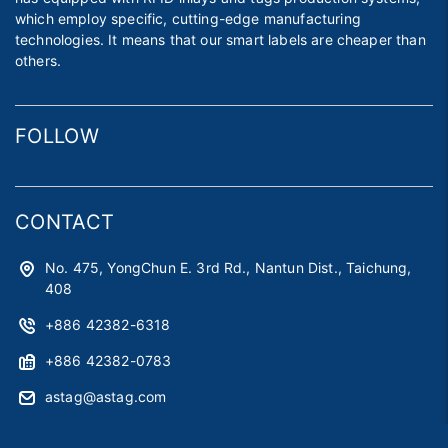
which employ specific, cutting-edge manufacturing
technologies. It means that our smart labels are cheaper than
others.
FOLLOW
CONTACT
No. 475, YongChun E. 3rd Rd., Nantun Dist., Taichung,
408
+886 42382-6318
+886 42382-0783
astag@astag.com
roger@astag.com