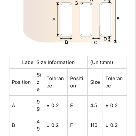
Label Size Information
(Unit:mm)
Si
Toleran
Positi
Toleran
Position
z
Size
ce
on
ce
e
9
A
± 0.2
E
4.5
± 0.2
9
4
B
± 0.2
F
110
± 0.2
9