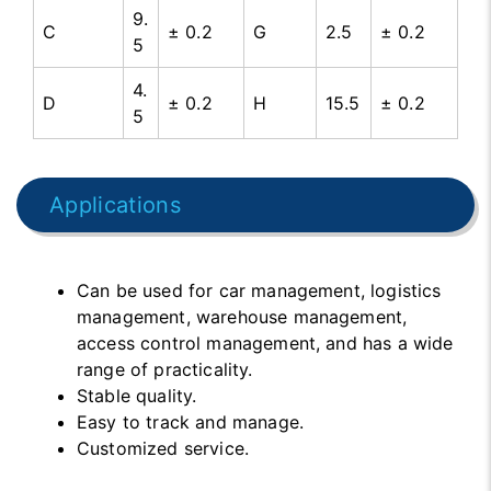
9.
C
± 0.2
G
2.5
± 0.2
5
4.
D
± 0.2
H
15.5
± 0.2
5
Applications
Can be used for car management, logistics
management, warehouse management,
access control management, and has a wide
range of practicality.
Stable quality.
Easy to track and manage.
Customized service.