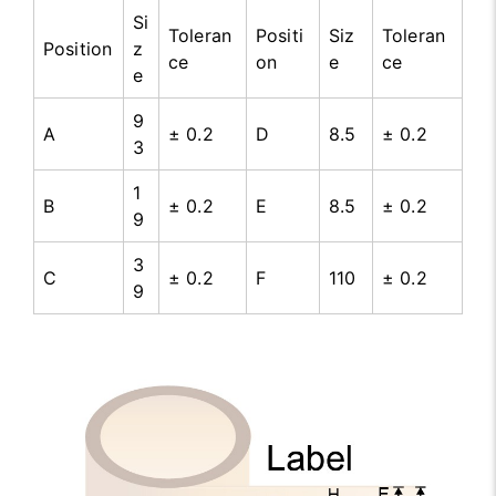
Si
Toleran
Positi
Siz
Toleran
Position
z
ce
on
e
ce
e
9
A
± 0.2
D
8.5
± 0.2
3
1
B
± 0.2
E
8.5
± 0.2
9
3
C
± 0.2
F
110
± 0.2
9