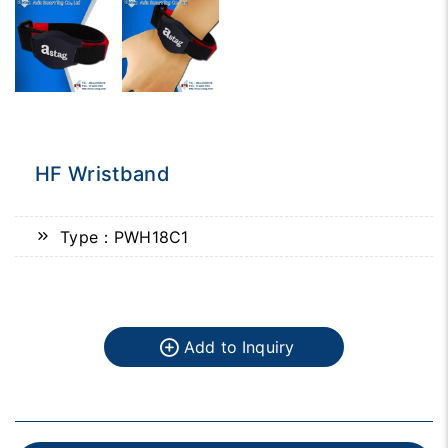
HF Wristband
Type：PWH18C1
Add to Inquiry