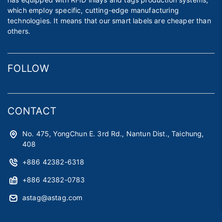
which employ specific, cutting-edge manufacturing
technologies. It means that our smart labels are cheaper than
others.
FOLLOW
CONTACT
No. 475, YongChun E. 3rd Rd., Nantun Dist., Taichung,
408
+886 42382-6318
+886 42382-0783
astag@astag.com
roger@astag.com