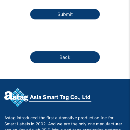
Submit
Back
Astag introduced the first automotive production line for
Smart Labels in 2002. And we are the only one manufacturer
has equipped with RFID inlays and tags production systems,