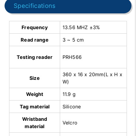
Specifications
Frequency
13.56 MHZ ±3%
Read range
3 ~ 5 cm
Testing reader
PRH566
360 x 16 x 20mm(L x H x
Size
W)
Weight
11.9 g
Tag material
Silicone
Wristband
Velcro
material