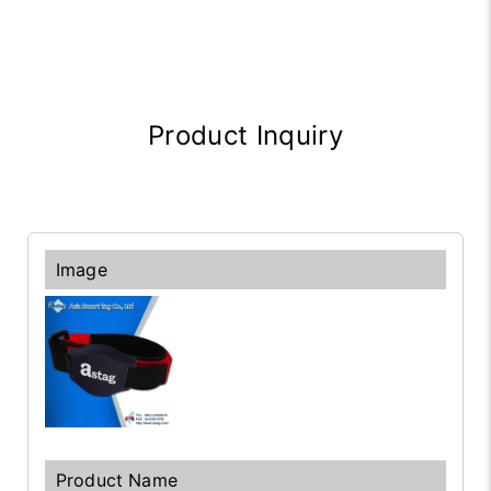
Product Inquiry