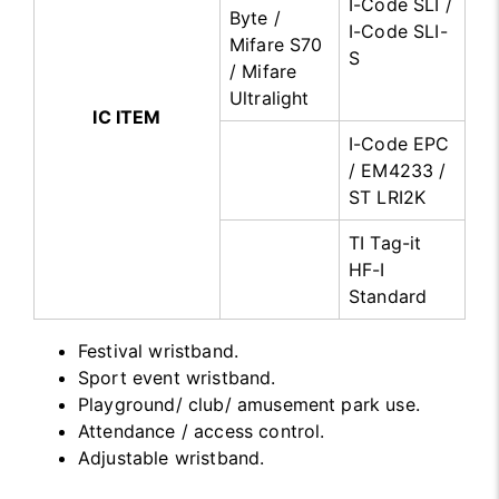
I-Code SLI /
Byte /
I-Code SLI-
Mifare S70
S
/ Mifare
Ultralight
IC ITEM
I-Code EPC
/ EM4233 /
ST LRI2K
TI Tag-it
HF-I
Standard
Festival wristband.
Sport event wristband.
Playground/ club/ amusement park use.
Attendance / access control.
Adjustable wristband.