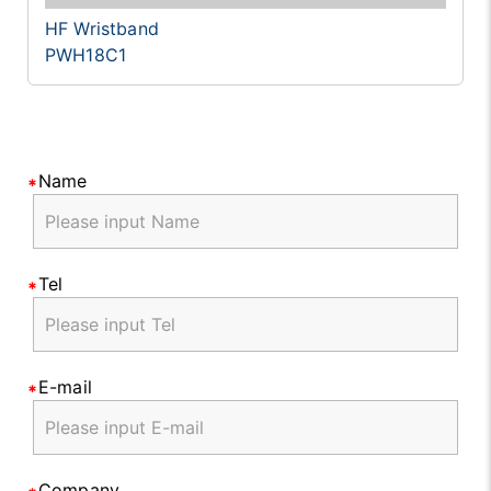
HF Wristband
PWH18C1
Name
Tel
E-mail
Company