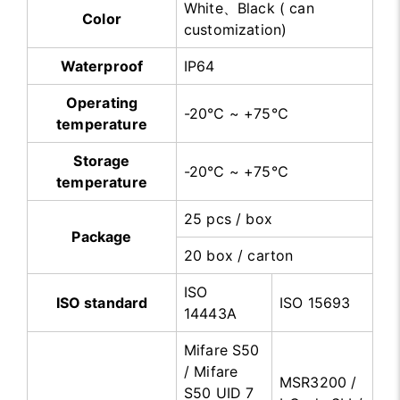
White、Black ( can
Color
customization)
Waterproof
IP64
Operating
-20℃ ~ +75℃
temperature
Storage
-20℃ ~ +75℃
temperature
25 pcs / box
Package
20 box / carton
ISO
ISO standard
ISO 15693
14443A
Mifare S50
/ Mifare
MSR3200 /
S50 UID 7