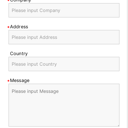
Address
Country
Message