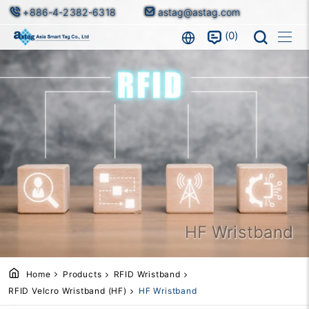
+886-4-2382-6318
astag@astag.com
0
HF Wristband
Home
Products
RFID Wristband
RFID Velcro Wristband (HF)
HF Wristband