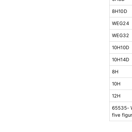
8H10D
WEG24
WEG32
10H10D
10H14D
8H
10H
12H
65535-
five figu