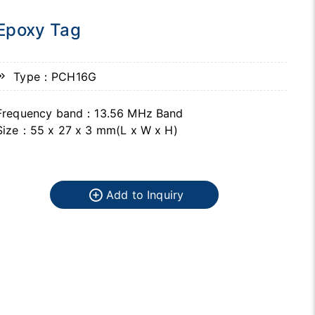
Epoxy Tag
Type：PCH16G
Frequency band：13.56 MHz Band
Size：55 x 27 x 3 mm(L x W x H)
Add to Inquiry