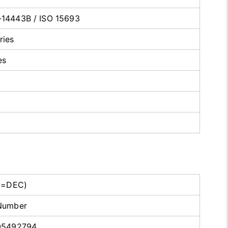
-14443B / ISO 15693
ries
es
D=DEC)
Number
05492794