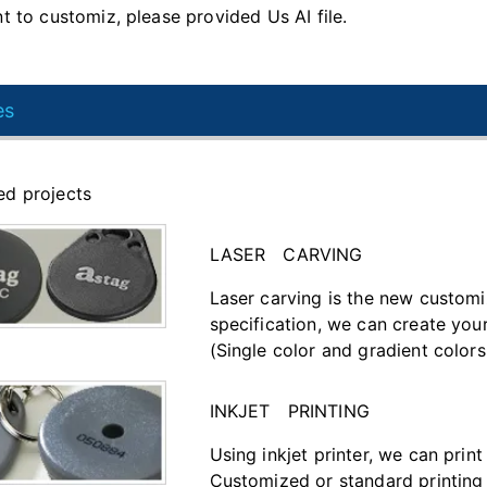
t to customiz, please provided Us AI file.
es
d projects
LASER CARVING
Laser carving is the new customi
specification, we can create you
(Single color and gradient colors
INKJET PRINTING
Using inkjet printer, we can prin
Customized or standard printing 