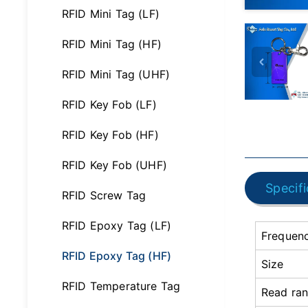
RFID Mini Tag (LF)
RFID Mini Tag (HF)
RFID Mini Tag (UHF)
RFID Key Fob (LF)
RFID Key Fob (HF)
RFID Key Fob (UHF)
Specifi
RFID Screw Tag
RFID Epoxy Tag (LF)
Frequen
RFID Epoxy Tag (HF)
Size
RFID Temperature Tag
Read ra