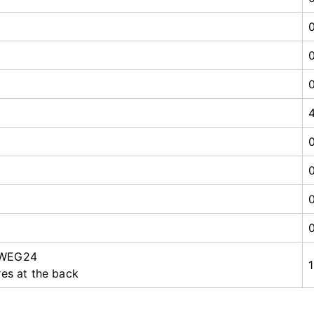
 WEG24
res at the back