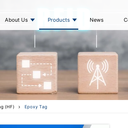
About Us
Products
News
C
g (HF)
Epoxy Tag