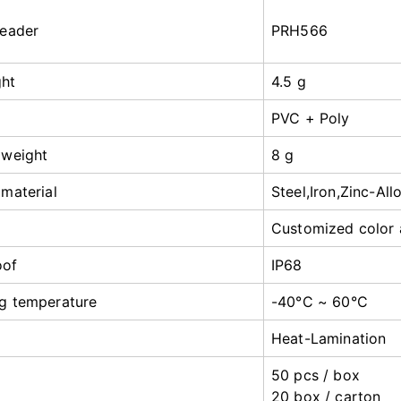
reader
PRH566
ght
4.5 g
PVC + Poly
 weight
8 g
 material
Steel,Iron,Zinc-All
Customized color 
oof
IP68
g temperature
-40°C ~ 60°C
Heat-Lamination
50 pcs / box
20 box / carton