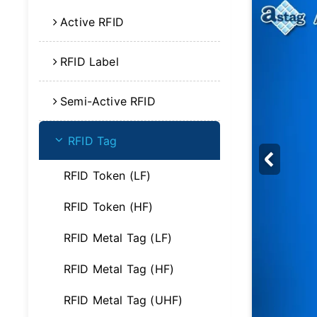
Active RFID
RFID Label
Semi-Active RFID
RFID Tag
RFID Token (LF)
RFID Token (HF)
RFID Metal Tag (LF)
RFID Metal Tag (HF)
RFID Metal Tag (UHF)