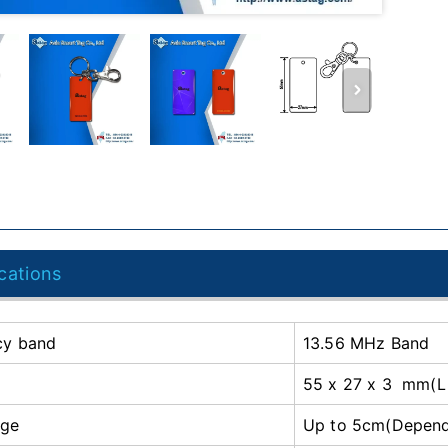
cations
cy band
13.56 MHz Band
55 x 27 x 3 mm(L
nge
Up to 5cm(Depends