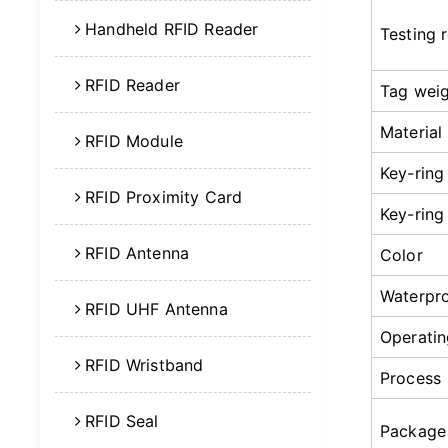
Handheld RFID Reader
Testing 
RFID Reader
Tag wei
Material
RFID Module
Key-ring
RFID Proximity Card
Key-ring
RFID Antenna
Color
Waterpr
RFID UHF Antenna
Operatin
RFID Wristband
Process
RFID Seal
Package