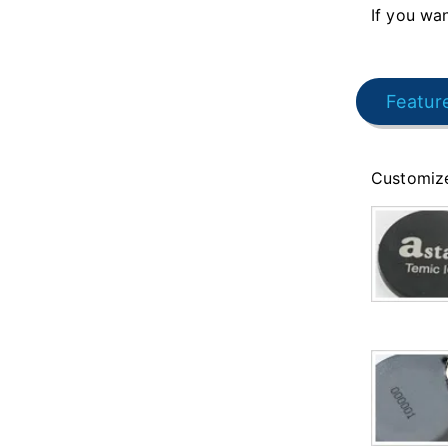
If you wan
Featur
Customize