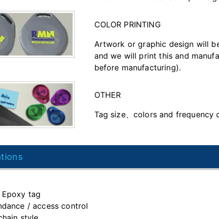
COLOR PRINTING
Artwork or graphic design will b
and we will print this and manufa
before manufacturing).
OTHER
Tag size、colors and frequency 
ations
 Epoxy tag
ndance / access control
chain style