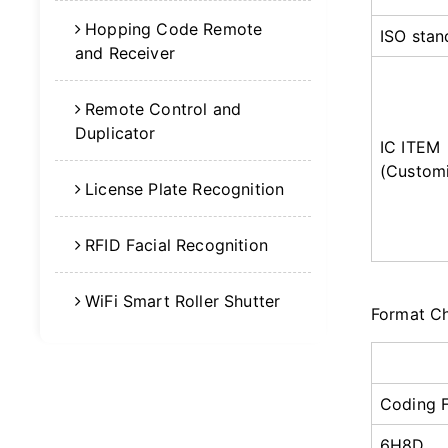
Hopping Code Remote
ISO stan
and Receiver
Remote Control and
Duplicator
IC ITEM
(Customi
License Plate Recognition
RFID Facial Recognition
WiFi Smart Roller Shutter
Format C
Coding 
6H8D