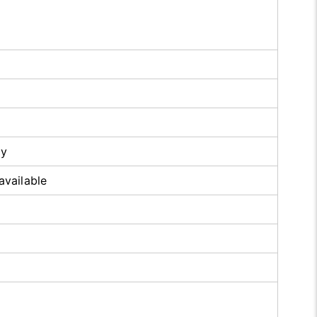
oy
available