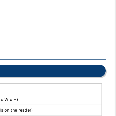
 x W x H)
 on the reader)