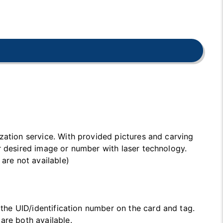
zation service. With provided pictures and carving
r desired image or number with laser technology.
 are not available)
t the UID/identification number on the card and tag.
are both available.