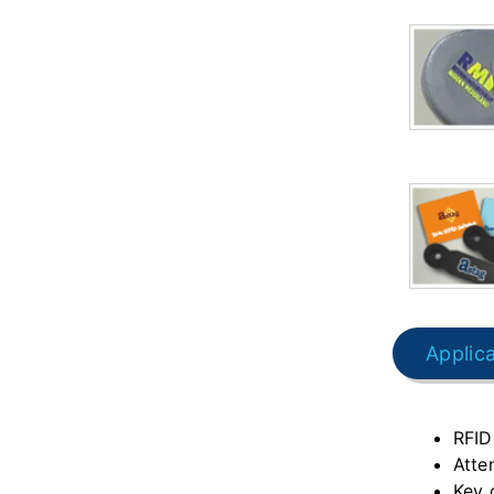
Applic
RFID
Atte
Key 