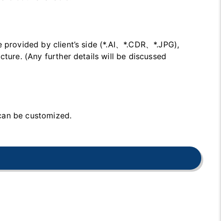
e provided by client’s side (*.AI、*.CDR、*.JPG),
cture. (Any further details will be discussed
can be customized.