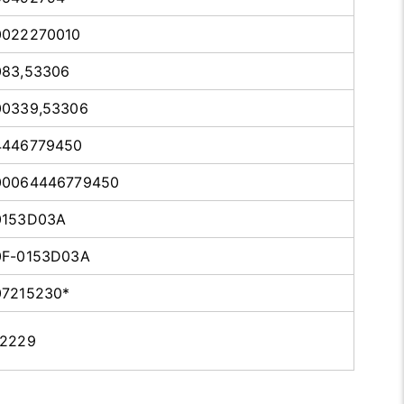
0022270010
083,53306
00339,53306
4446779450
00064446779450
0153D03A
0F-0153D03A
07215230*
12229