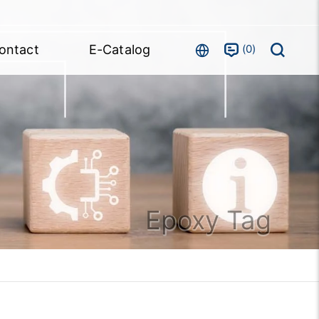
0
ontact
E-Catalog
Epoxy Tag