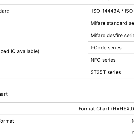
dard
ISO-14443A / ISO
Mifare standard se
Mifare desfire seri
I-Code series
zed IC available)
NFC series
ST25T series
hart
Format Chart (H=HEX,
Format