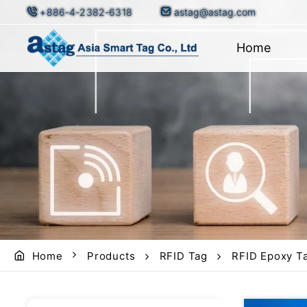
+886-4-2382-6318
astag@astag.com
Home
Home
Products
RFID Tag
RFID Epoxy Ta