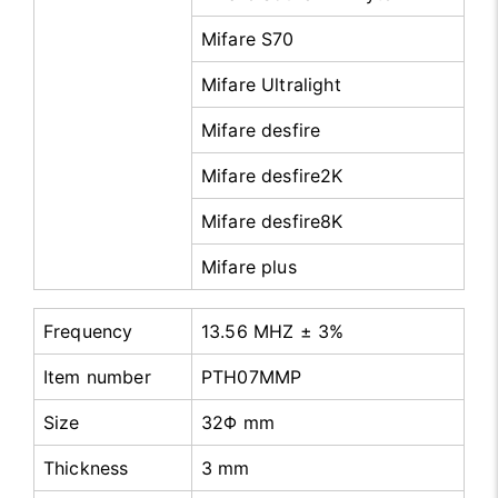
Mifare S70
Mifare Ultralight
Mifare desfire
Mifare desfire2K
Mifare desfire8K
Mifare plus
Frequency
13.56 MHZ ± 3%
Item number
PTH07MMP
Size
32Φ mm
Thickness
3 mm