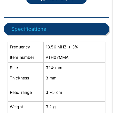
Specifications
Frequency
13.56 MHZ ± 3%
Item number
PTH07MMA
Size
32Φ mm
Thickness
3 mm
Read range
3 ~5 cm
Weight
3.2 g