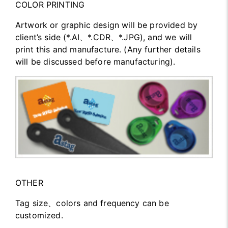
COLOR PRINTING
Artwork or graphic design will be provided by
client’s side (*.AI、*.CDR、*.JPG), and we will
print this and manufacture. (Any further details
will be discussed before manufacturing).
OTHER
Tag size、colors and frequency can be
customized.