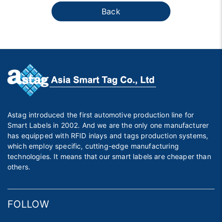
Back
Astag introduced the first automotive production line for
Smart Labels in 2002. And we are the only one manufacturer
has equipped with RFID inlays and tags production systems,
which employ specific, cutting-edge manufacturing
technologies. It means that our smart labels are cheaper than
others.
FOLLOW