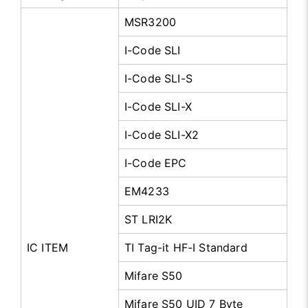
MSR3200
I-Code SLI
I-Code SLI-S
I-Code SLI-X
I-Code SLI-X2
I-Code EPC
EM4233
ST LRI2K
IC ITEM
TI Tag-it HF-I Standard
Mifare S50
Mifare S50 UID 7 Byte