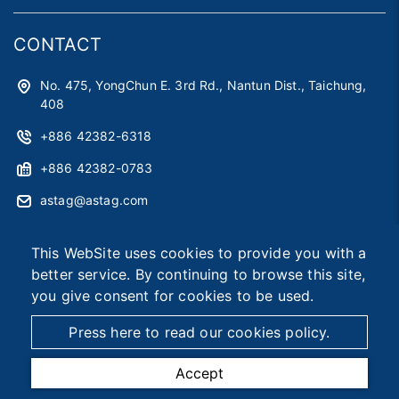
CONTACT
No. 475, YongChun E. 3rd Rd., Nantun Dist., Taichung,
408
+886 42382-6318
+886 42382-0783
astag@astag.com
roger@astag.com
This WebSite uses cookies to provide you with a
better service. By continuing to browse this site,
you give consent for cookies to be used.
2026 © Asia Smart Tag Co., Ltd.
Designed by
首岳資訊
.
Site Map
Press here to read our cookies policy.
Accept
TEL
MAIL
MAP