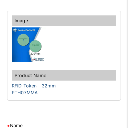
RFID Token - 32mm
PTH07MMA
Name