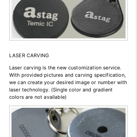
LASER CARVING
Laser carving is the new customization service.
With provided pictures and carving specification,
we can create your desired image or number with
laser technology. (Single color and gradient
colors are not available)