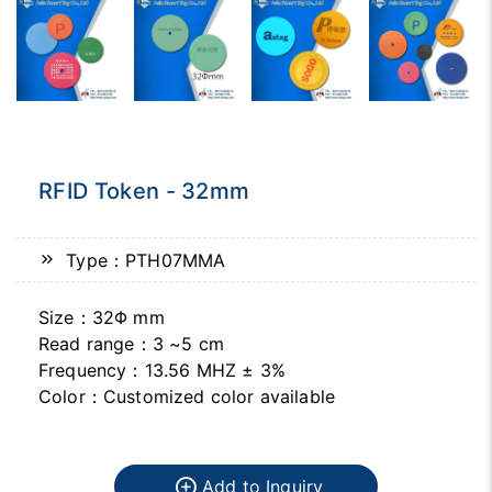
RFID Token - 32mm
Type：PTH07MMA
Size：32Φ mm
Read range：3 ~5 cm
Frequency：13.56 MHZ ± 3%
Color：Customized color available
Add to Inquiry