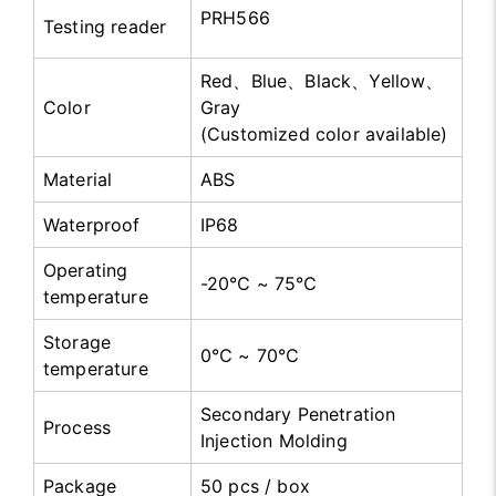
PRH566
Testing reader
Red、Blue、Black、Yellow、
Color
Gray
(Customized color available)
Material
ABS
Waterproof
IP68
Operating
-20℃ ~ 75℃
temperature
Storage
0℃ ~ 70℃
temperature
Secondary Penetration
Process
Injection Molding
Package
50 pcs / box