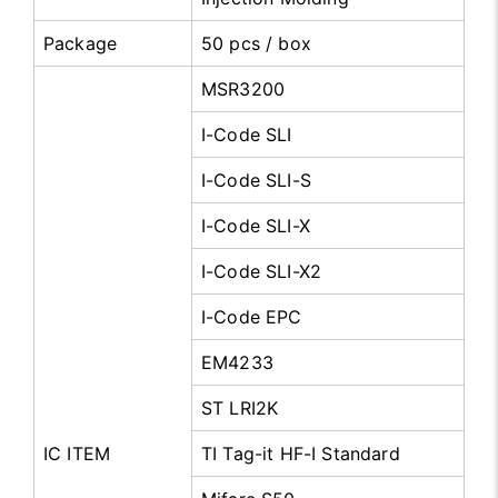
Package
50 pcs / box
MSR3200
I-Code SLI
I-Code SLI-S
I-Code SLI-X
I-Code SLI-X2
I-Code EPC
EM4233
ST LRI2K
IC ITEM
TI Tag-it HF-I Standard