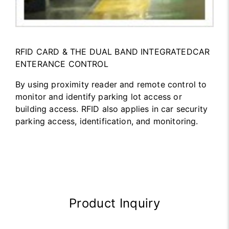
RFID CARD & THE DUAL BAND INTEGRATEDCAR
ENTERANCE CONTROL
By using proximity reader and remote control to
monitor and identify parking lot access or
building access. RFID also applies in car security
parking access, identification, and monitoring.
Product Inquiry