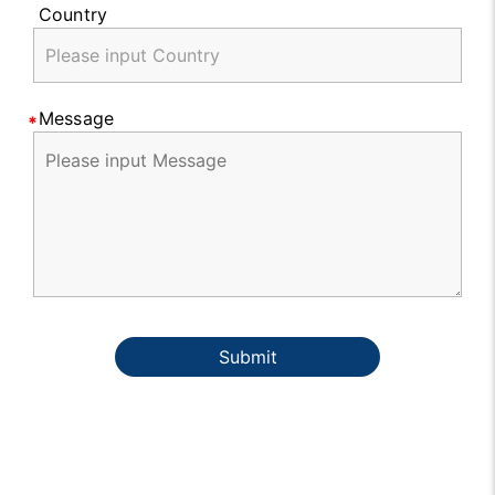
Country
Message
Submit