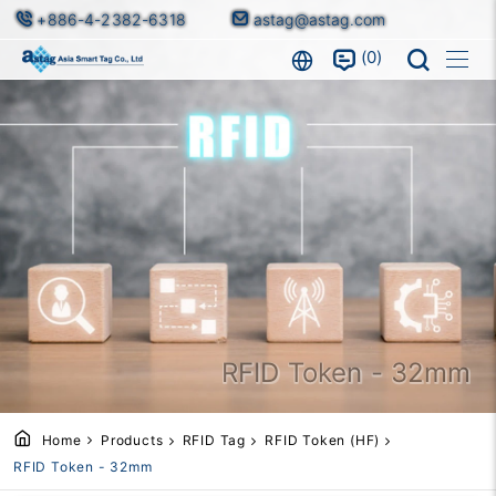
+886-4-2382-6318
astag@astag.com
0
RFID Token - 32mm
Home
Products
RFID Tag
RFID Token (HF)
RFID Token - 32mm