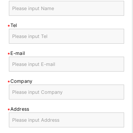
Tel
E-mail
Company
Address