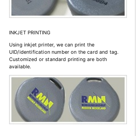
INKJET PRINTING
Using inkjet printer, we can print the
UID/identification number on the card and tag.
Customized or standard printing are both
available.