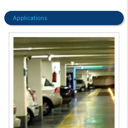
Applications