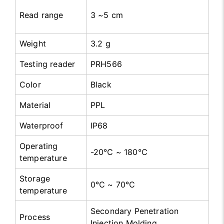
Read range
3 ~5 cm
Weight
3.2 g
Testing reader
PRH566
Color
Black
Material
PPL
Waterproof
IP68
Operating
-20℃ ~ 180℃
temperature
Storage
0℃ ~ 70℃
temperature
Secondary Penetration
Process
Injection Molding