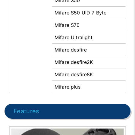
Mifare S50
Mifare S50 UID 7 Byte
Mifare S70
Mifare Ultralight
Mifare desfire
Mifare desfire2K
Mifare desfire8K
Mifare plus
Features